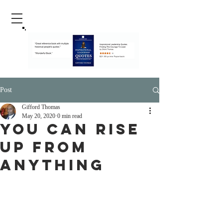
Post
Gifford Thomas
May 20, 2020
0 min read
You Can Rise
up From
Anything