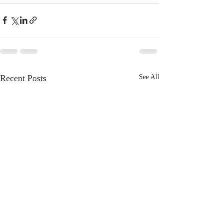
Recent Posts
See All