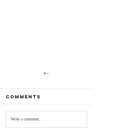
Comments
The Moment
Life Is T
Write a comment...
You Stop
Short t