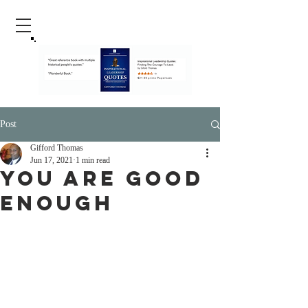
Post
Gifford Thomas
Jun 17, 2021
1 min read
You Are Good
Enough