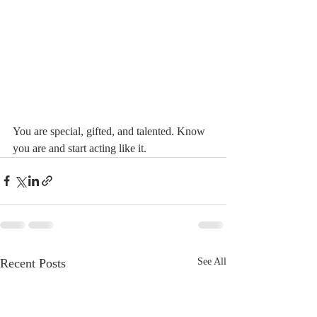
You are special, gifted, and talented. Know 
you are and start acting like it.
Recent Posts
See All