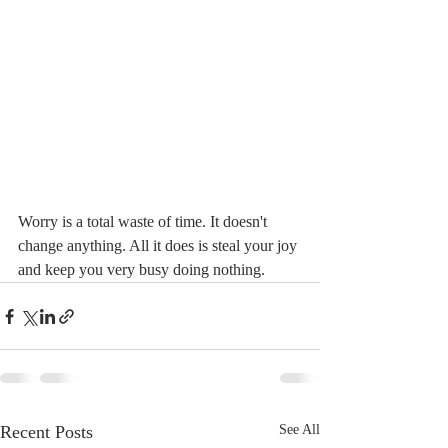
Worry is a total waste of time. It doesn't 
change anything. All it does is steal your joy 
and keep you very busy doing nothing.
Recent Posts
See All