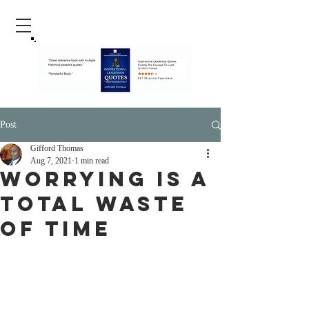
Post
Gifford Thomas
Aug 7, 2021
1 min read
Worrying Is A
Total Waste
Of Time