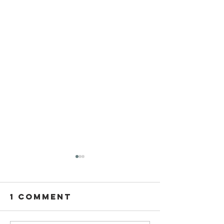
1 Comment