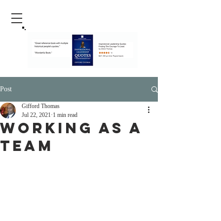
Post
Gifford Thomas
Jul 22, 2021
1 min read
Working As A
Team