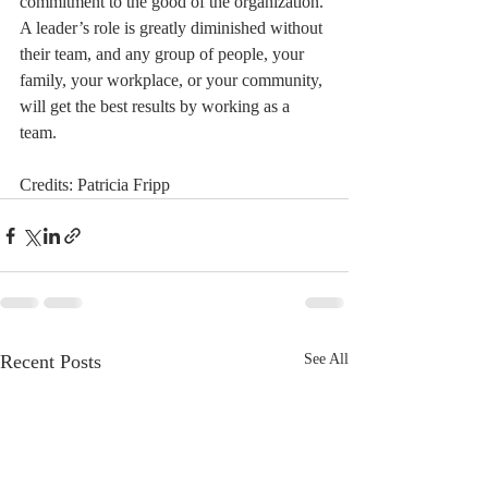
commitment to the good of the organization. 
A leader’s role is greatly diminished without 
their team, and any group of people, your 
family, your workplace, or your community, 
will get the best results by working as a 
team.
Credits: Patricia Fripp
Recent Posts
See All