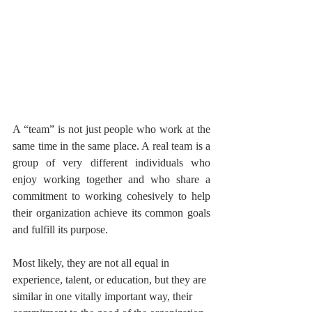
A “team” is not just people who work at the 
same time in the same place. A real team is a 
group of very different individuals who 
enjoy working together and who share a 
commitment to working cohesively to help 
their organization achieve its common goals 
and fulfill its purpose.
Most likely, they are not all equal in 
experience, talent, or education, but they are 
similar in one vitally important way, their 