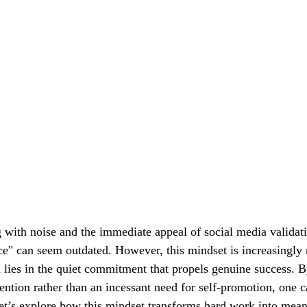
 with noise and the immediate appeal of social media validati
ce" can seem outdated. However, this mindset is increasingly 
 lies in the quiet commitment that propels genuine success. B
ention rather than an incessant need for self-promotion, one c
t’s explore how this mindset transforms hard work into mean