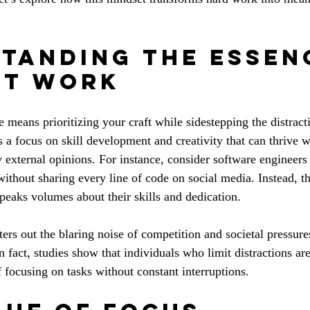
tanding the Essen
et Work
 means prioritizing your craft while sidestepping the distract
 a focus on skill development and creativity that can thrive w
y external opinions. For instance, consider software engineer
hout sharing every line of code on social media. Instead, th
speaks volumes about their skills and dedication.
ters out the blaring noise of competition and societal pressure
In fact, studies show that individuals who limit distractions are
f focusing on tasks without constant interruptions.