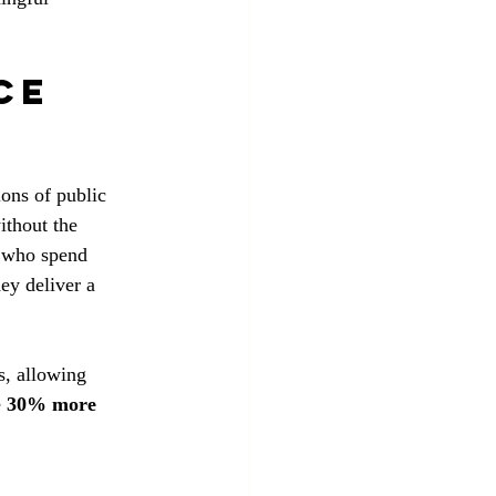
ce 
ions of public 
ithout the 
s who spend 
ey deliver a 
s, allowing 
 
30% more 