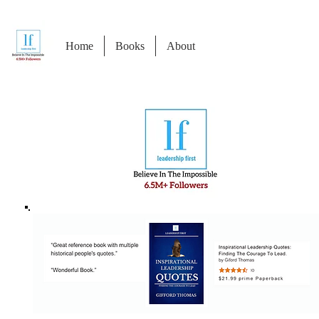
Home
Books
About