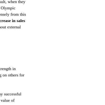
sult, when they 
f Olympic 
ensely from this 
rease in sales
hout external 
 
trength in 
 on others for 
ny successful 
 value of 