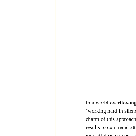
In a world overflowing
"working hard in silen
charm of this approach
results to command att
impactful outcomes. Le