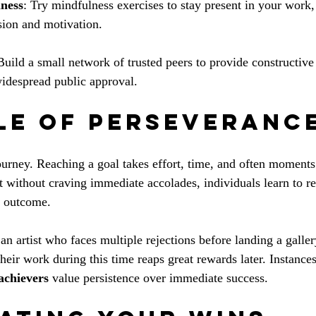
lness
: Try mindfulness exercises to stay present in your work
sion and motivation.
Build a small network of trusted peers to provide constructive
idespread public approval.
le of Perseveranc
ourney. Reaching a goal takes effort, time, and often moments 
t without craving immediate accolades, individuals learn to re
e outcome. 
an artist who faces multiple rejections before landing a galle
their work during this time reaps great rewards later. Instances
achievers
 value persistence over immediate success.