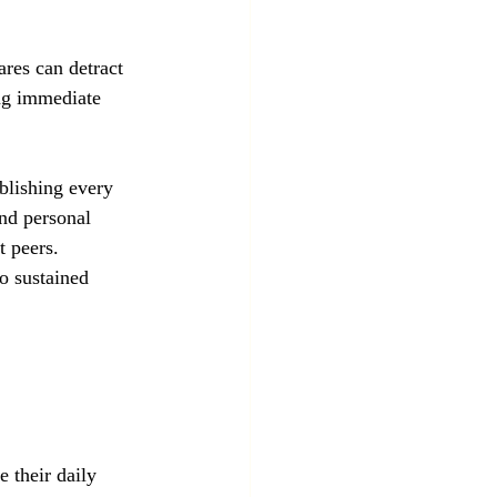
ares can detract 
ng immediate 
blishing every 
and personal 
 peers. 
to sustained 
 their daily 