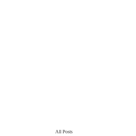
All Posts