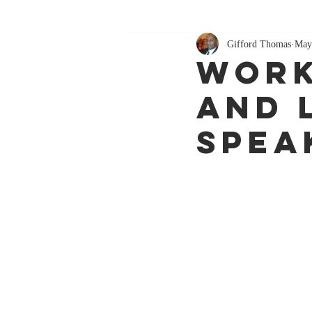
Gifford Thomas
May
Work
and 
Spea