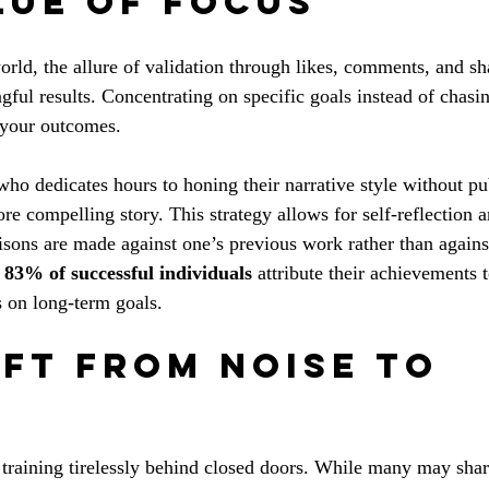
lue of Focus
orld, the allure of validation through likes, comments, and sh
ful results. Concentrating on specific goals instead of chasi
 your outcomes.
who dedicates hours to honing their narrative style without pu
re compelling story. This strategy allows for self-reflection 
ons are made against one’s previous work rather than against
 
83% of successful individuals
 attribute their achievements 
s on long-term goals.
ift from Noise to 
 training tirelessly behind closed doors. While many may share