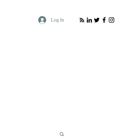
Log In