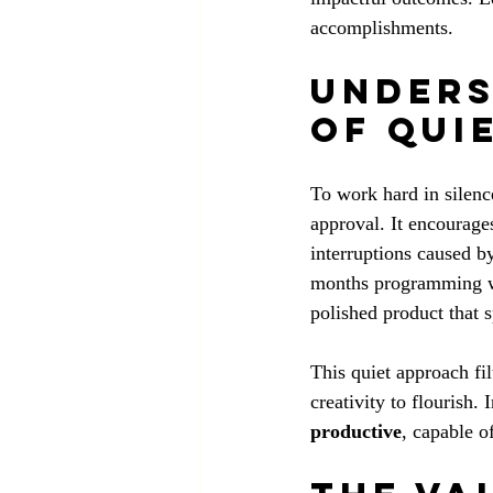
accomplishments.
Unders
of Qui
To work hard in silence
approval. It encourages
interruptions caused b
months programming wit
polished product that 
This quiet approach fil
creativity to flourish. 
productive
, capable o