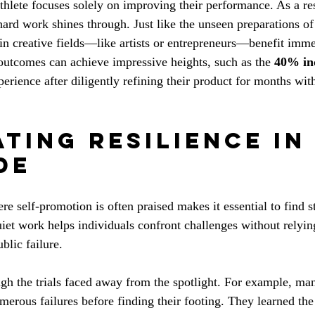
athlete focuses solely on improving their performance. As a re
 hard work shines through. Just like the unseen preparations o
s in creative fields—like artists or entrepreneurs—benefit imm
 outcomes can achieve impressive heights, such as the 
40% inc
perience after diligently refining their product for months wit
ting Resilience in
de
re self-promotion is often praised makes it essential to find s
iet work helps individuals confront challenges without relying
blic failure.
ugh the trials faced away from the spotlight. For example, ma
merous failures before finding their footing. They learned the