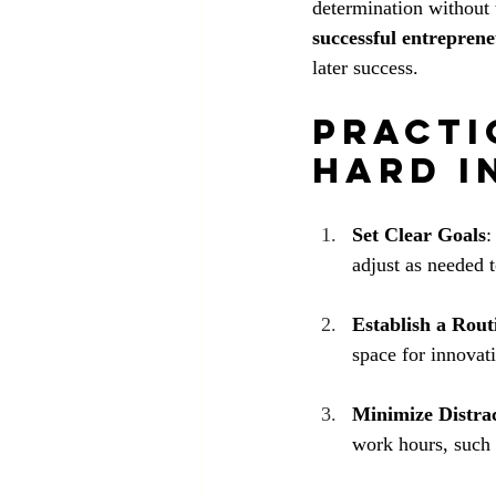
determination without t
successful entrepren
later success.
Practi
Hard i
Set Clear Goals
:
adjust as needed 
Establish a Rout
space for innovat
Minimize Distra
work hours, such 