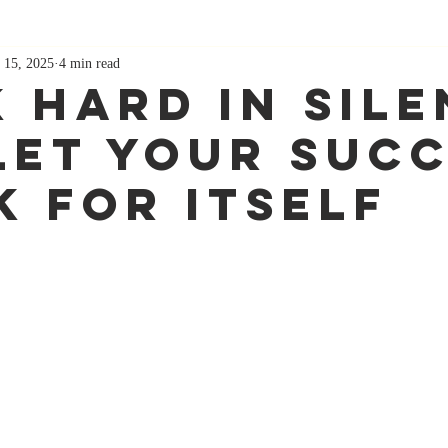
 15, 2025
4 min read
 Hard in Sile
Let Your Suc
k for Itself