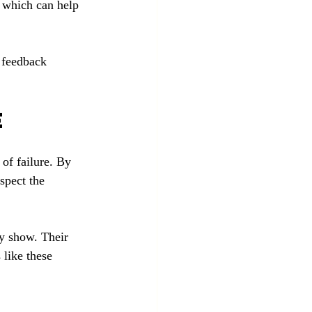
, which can help 
 feedback 
e
of failure. By 
spect the 
ry show. Their 
 like these 