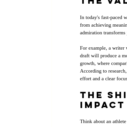
The Va
In today's fast-paced w
from achieving meaning
admiration transforms
For example, a writer 
draft will produce a mo
growth, where comparis
According to research,
effort and a clear focu
The Sh
Impact
Think about an athlete