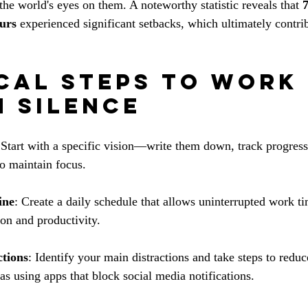
he world's eyes on them. A noteworthy statistic reveals that 
eurs
 experienced significant setbacks, which ultimately contrib
cal Steps to Work 
n Silence
 Start with a specific vision—write them down, track progress
to maintain focus.
ine
: Create a daily schedule that allows uninterrupted work t
ion and productivity.
ctions
: Identify your main distractions and take steps to redu
as using apps that block social media notifications.