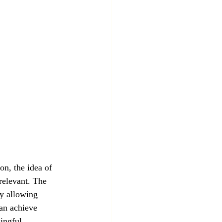
on, the idea of 
relevant. The 
y allowing 
an achieve 
ingful 