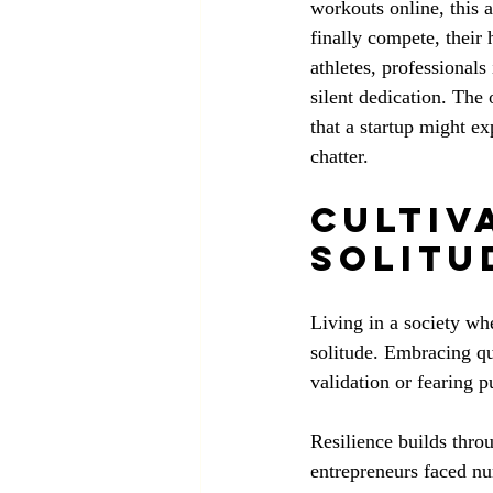
workouts online, this 
finally compete, their
athletes, professional
silent dedication. The
that a startup might ex
chatter.
Cultiva
Solitu
Living in a society whe
solitude. Embracing qu
validation or fearing pu
Resilience builds thro
entrepreneurs faced nu