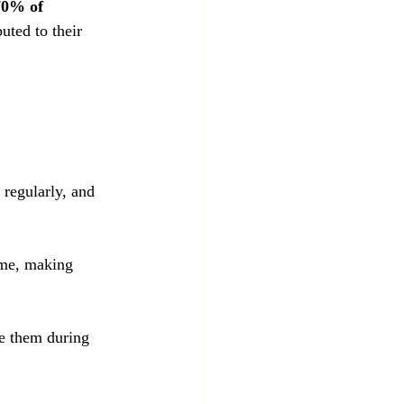
70% of 
uted to their 
 regularly, and 
ime, making 
ce them during 