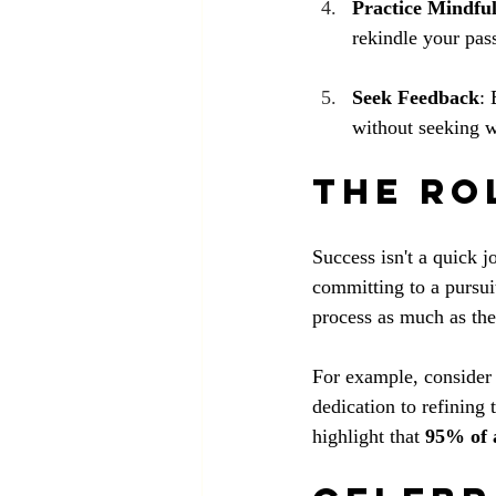
Practice Mindfu
rekindle your pas
Seek Feedback
: 
without seeking w
The Ro
Success isn't a quick j
committing to a pursui
process as much as th
For example, consider 
dedication to refining 
highlight that 
95% of 