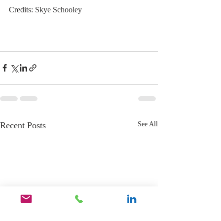
Credits: Skye Schooley
Recent Posts
See All