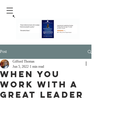
Post
Gifford Thomas
Jun 5, 2022
1 min read
When You
Work With A
Great Leader