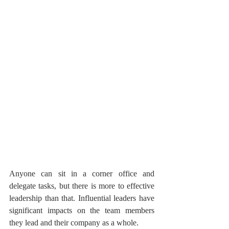
Anyone can sit in a corner office and 
delegate tasks, but there is more to effective 
leadership than that. Influential leaders have 
significant impacts on the team members 
they lead and their company as a whole.