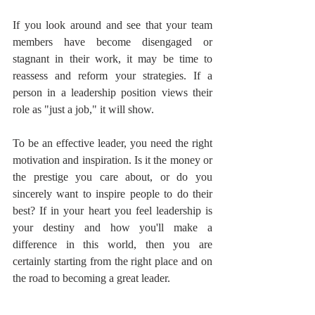
If you look around and see that your team 
members have become disengaged or 
stagnant in their work, it may be time to 
reassess and reform your strategies. If a 
person in a leadership position views their 
role as "just a job," it will show.
To be an effective leader, you need the right 
motivation and inspiration. Is it the money or 
the prestige you care about, or do you 
sincerely want to inspire people to do their 
best? If in your heart you feel leadership is 
your destiny and how you'll make a 
difference in this world, then you are 
certainly starting from the right place and on 
the road to becoming a great leader.