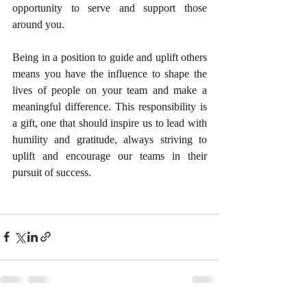
opportunity to serve and support those 
around you.
Being in a position to guide and uplift others 
means you have the influence to shape the 
lives of people on your team and make a 
meaningful difference. This responsibility is 
a gift, one that should inspire us to lead with 
humility and gratitude, always striving to 
uplift and encourage our teams in their 
pursuit of success.