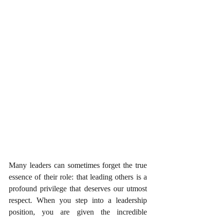
Many leaders can sometimes forget the true 
essence of their role: that leading others is a 
profound privilege that deserves our utmost 
respect. When you step into a leadership 
position, you are given the incredible 