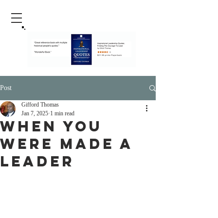
Post
Gifford Thomas
Jan 7, 2025
1 min read
When You
Were Made A
Leader