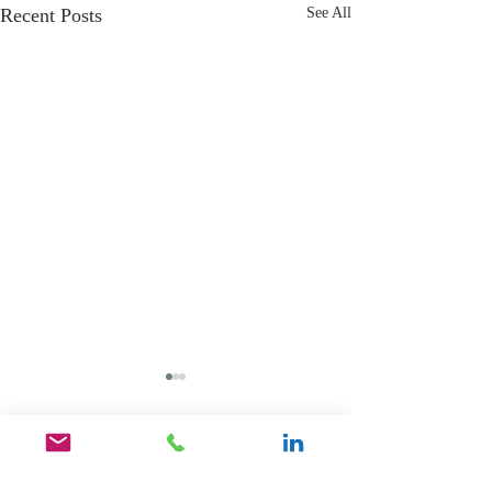
Recent Posts
See All
Comments