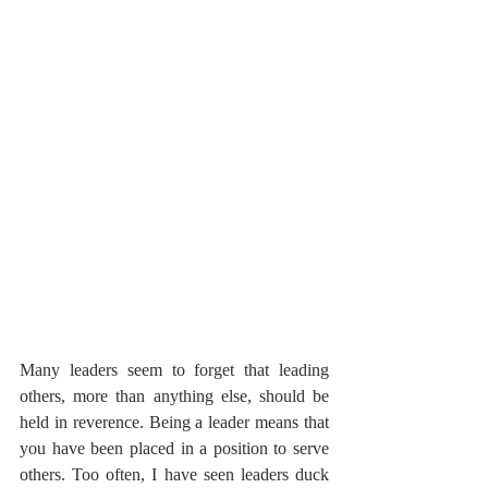
Many leaders seem to forget that leading 
others, more than anything else, should be 
held in reverence. Being a leader means that 
you have been placed in a position to serve 
others. Too often, I have seen leaders duck 