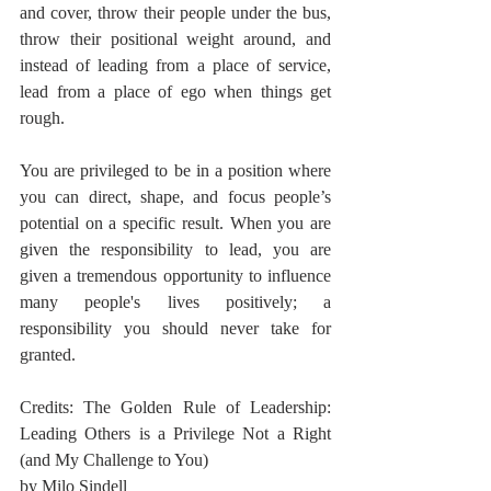
and cover, throw their people under the bus, 
throw their positional weight around, and 
instead of leading from a place of service, 
lead from a place of ego when things get 
rough.
You are privileged to be in a position where 
you can direct, shape, and focus people’s 
potential on a specific result. When you are 
given the responsibility to lead, you are 
given a tremendous opportunity to influence 
many people's lives positively; a 
responsibility you should never take for 
granted.
Credits: The Golden Rule of Leadership: 
Leading Others is a Privilege Not a Right 
(and My Challenge to You)
by Milo Sindell