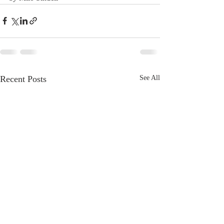
Recent Posts
See All