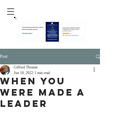
Post
Gifford Thomas
Jun 10, 2022
1 min read
When You
Were Made A
Leader