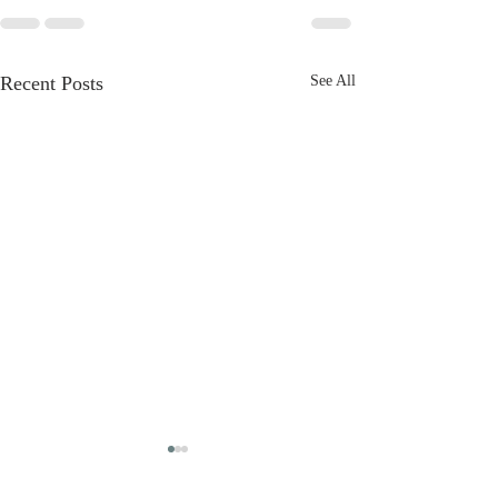
Recent Posts
See All