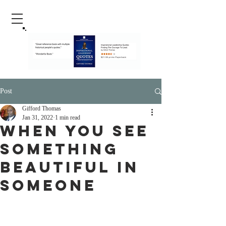
Post
Gifford Thomas
Jan 31, 2022
1 min read
When You See
Something
Beautiful in
Someone