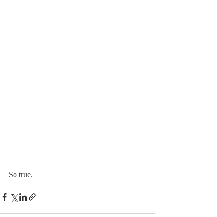
So true. 