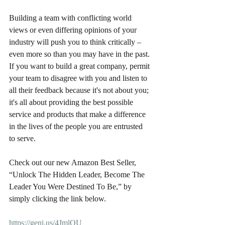
Building a team with conflicting world 
views or even differing opinions of your 
industry will push you to think critically – 
even more so than you may have in the past. 
If you want to build a great company, permit 
your team to disagree with you and listen to 
all their feedback because it's not about you; 
it's all about providing the best possible 
service and products that make a difference 
in the lives of the people you are entrusted 
to serve.
Check out our new Amazon Best Seller, 
“Unlock The Hidden Leader, Become The 
Leader You Were Destined To Be,” by 
simply clicking the link below.
https://geni.us/4JmlQU