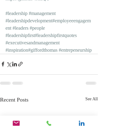
#leadership
#management
#leadershipdevelopment
#employeeengagem
ent
#leaders
#people
#leadershipfirst
#leadershipfirstquotes
#executivesandmanagement
#inspiration
#giffordthomas
#entrepeneurship
Recent Posts
See All