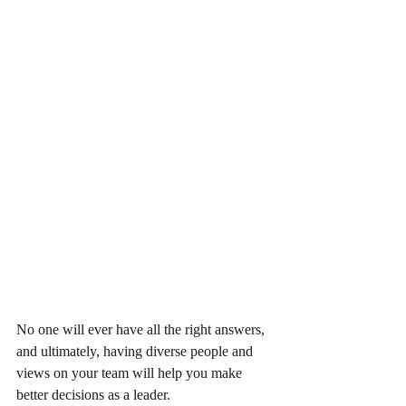
No one will ever have all the right answers, 
and ultimately, having diverse people and 
views on your team will help you make 
better decisions as a leader.