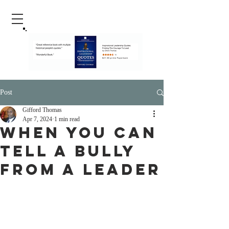
Post
Gifford Thomas
Apr 7, 2024
1 min read
When You Can
Tell A Bully
From A Leader