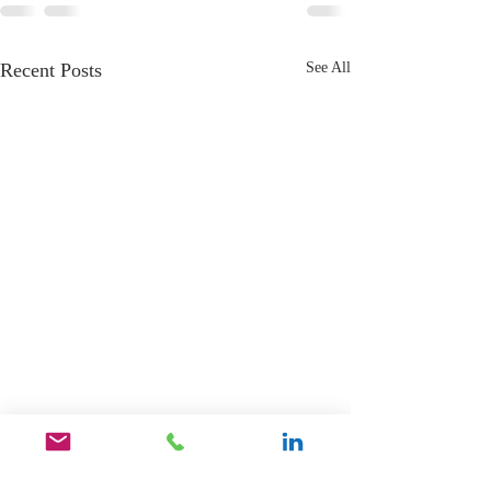
Recent Posts
See All