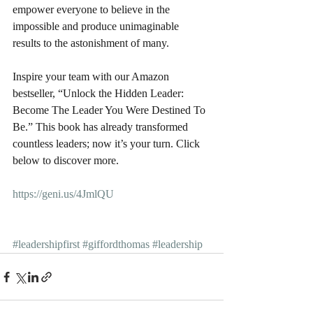
empower everyone to believe in the 
impossible and produce unimaginable 
results to the astonishment of many.
Inspire your team with our Amazon 
bestseller, “Unlock the Hidden Leader: 
Become The Leader You Were Destined To 
Be.” This book has already transformed 
countless leaders; now it’s your turn. Click 
below to discover more.
https://geni.us/4JmlQU
#leadershipfirst
#giffordthomas
#leadership