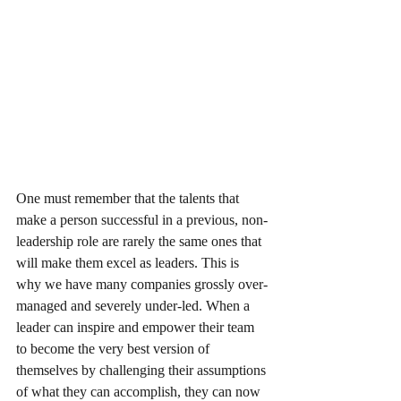
One must remember that the talents that 
make a person successful in a previous, non-
leadership role are rarely the same ones that 
will make them excel as leaders. This is 
why we have many companies grossly over-
managed and severely under-led. When a 
leader can inspire and empower their team 
to become the very best version of 
themselves by challenging their assumptions 
of what they can accomplish, they can now 