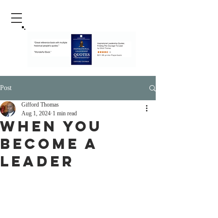
Post
Gifford Thomas
Aug 1, 2024
1 min read
When You
Become A
Leader