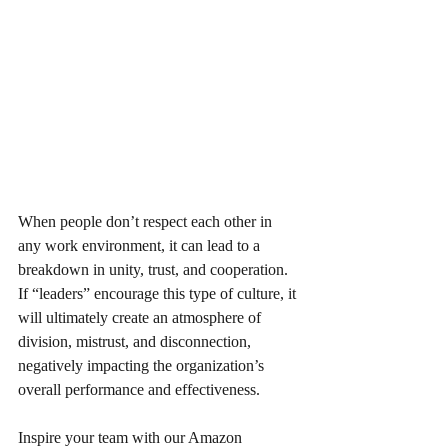
When people don’t respect each other in 
any work environment, it can lead to a 
breakdown in unity, trust, and cooperation. 
If “leaders” encourage this type of culture, it 
will ultimately create an atmosphere of 
division, mistrust, and disconnection, 
negatively impacting the organization’s 
overall performance and effectiveness.
Inspire your team with our Amazon 