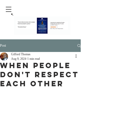
Post
Gifford Thomas
Aug 9, 2024
1 min read
When People
Don't respect
Each Other