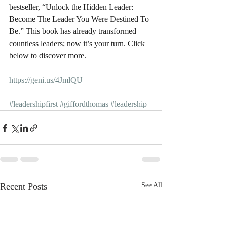
bestseller, “Unlock the Hidden Leader: 
Become The Leader You Were Destined To 
Be.” This book has already transformed 
countless leaders; now it’s your turn. Click 
below to discover more.
https://geni.us/4JmlQU
#leadershipfirst
#giffordthomas
#leadership
Recent Posts
See All