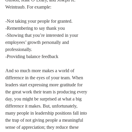
Weintraub. For example:
-Not taking your people for granted.
-Remembering to say thank you 
-Showing that you’re interested in your 
employees’ growth personally and 
professionally. 
-Providing balance feedback 
And so much more makes a world of 
difference in the eyes of your team. When 
leaders start expressing more gratitude for 
the great work their team is producing every 
day, you might be surprised at what a big 
difference it makes. But, unfortunately, 
many people in leadership positions fall into 
the trap of not giving people a meaningful 
sense of appreciation; they reduce these 