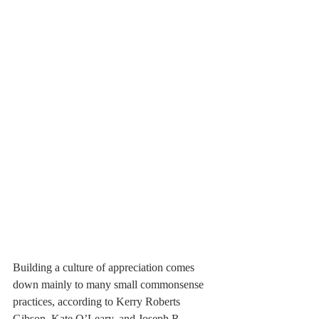
Building a culture of appreciation comes 
down mainly to many small commonsense 
practices, according to Kerry Roberts 
Gibson, Kate O’Leary, and Joseph R. 