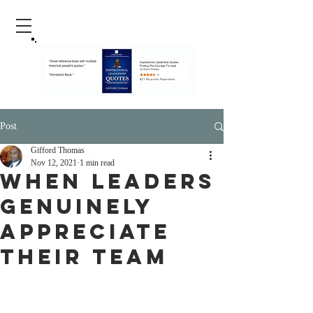
Post
Gifford Thomas
Nov 12, 2021
1 min read
When Leaders
Genuinely
Appreciate
Their Team