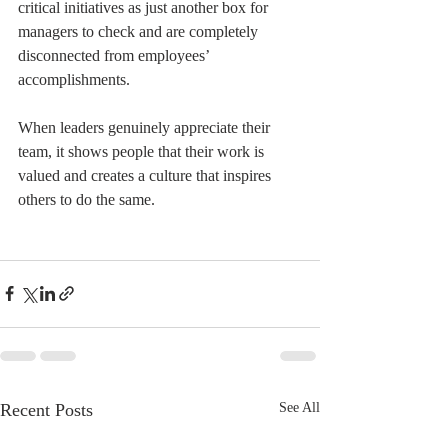
critical initiatives as just another box for 
managers to check and are completely 
disconnected from employees’ 
accomplishments.
When leaders genuinely appreciate their 
team, it shows people that their work is 
valued and creates a culture that inspires 
others to do the same.
Recent Posts
See All