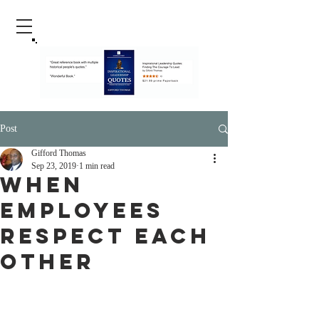
Post
Gifford Thomas
Sep 23, 2019
1 min read
when
employees
Respect each
other