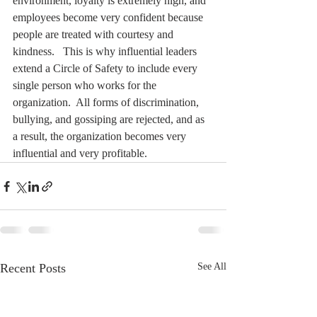
environment, loyalty is extremely high, and 
employees become very confident because 
people are treated with courtesy and 
kindness.   This is why influential leaders 
extend a Circle of Safety to include every 
single person who works for the 
organization.  All forms of discrimination, 
bullying, and gossiping are rejected, and as 
a result, the organization becomes very 
influential and very profitable. 
Recent Posts
See All