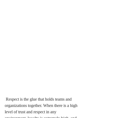
 Respect is the glue that holds teams and 
organizations together. When there is a high 
level of trust and respect in any 