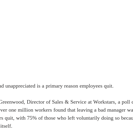
d unappreciated is a primary reason employees quit.
reenwood, Director of Sales & Service at Workstars, a poll 
over one million workers found that leaving a bad manager w
 quit, with 75% of those who left voluntarily doing so becaus
itself.