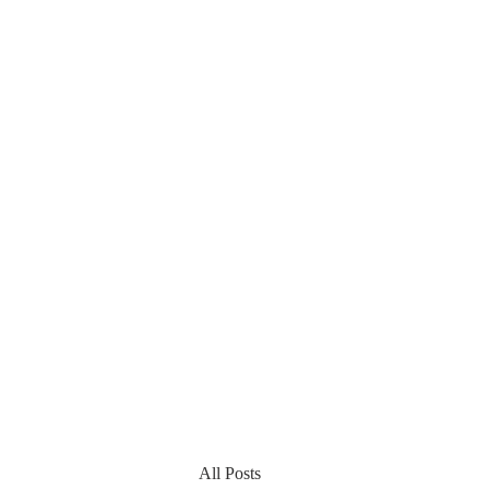
All Posts