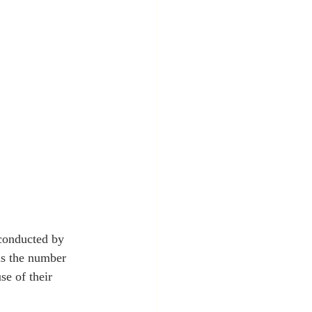
conducted by 
as the number 
e of their 