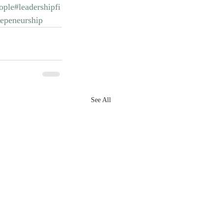
ople
#leadershipfi
repeneurship
See All