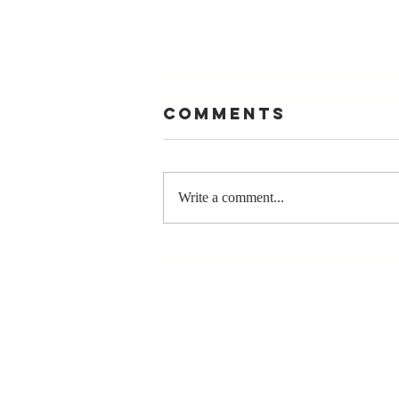
Comments
Write a comment...
The Greatest
Compliment
You Can Ever
Receive... "You
Made a
Positive Impact
in My Life"