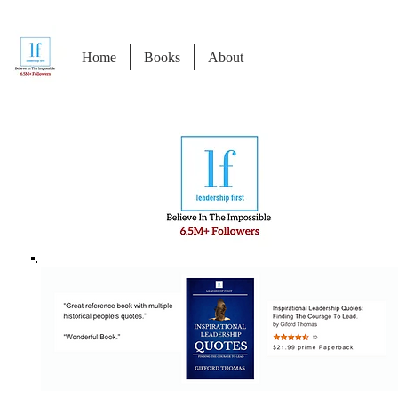
Home
Books
About