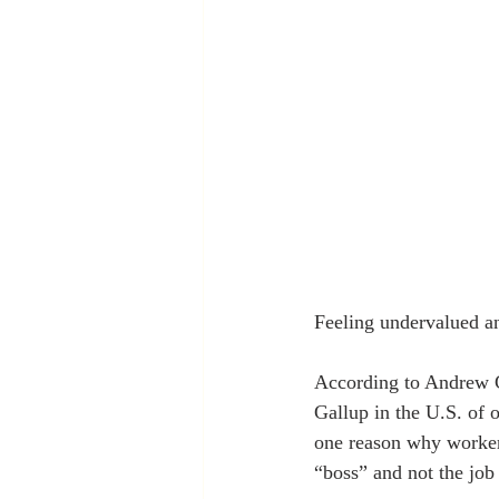
Feeling undervalued an
According to Andrew G
Gallup in the U.S. of 
one reason why workers
“boss” and not the job 