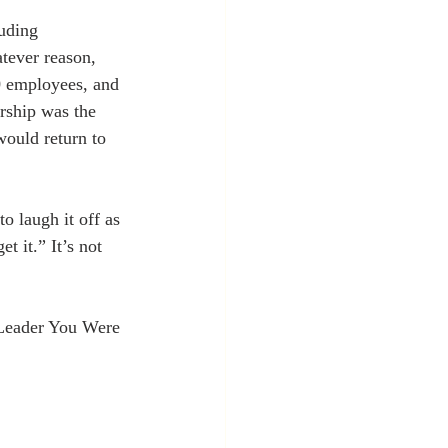
luding 
tever reason, 
0 employees, and 
ership was the 
would return to 
o laugh it off as 
 it.” It’s not 
Leader You Were 