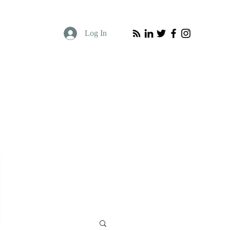
Log In