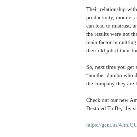
Their relationship with
productivity, morale, 
can lead to mistrust, 
the results were not th
main factor in quitting
their old job if their 
So, next time you get a
“another dumbo who doe
the company they are le
Check out our new Am
Destined To Be," by si
https://geni.us/4JmlQ