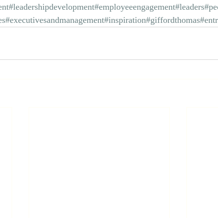
nt
#leadershipdevelopment
#employeeengagement
#leaders
#pe
es
#executivesandmanagement
#inspiration
#giffordthomas
#ent