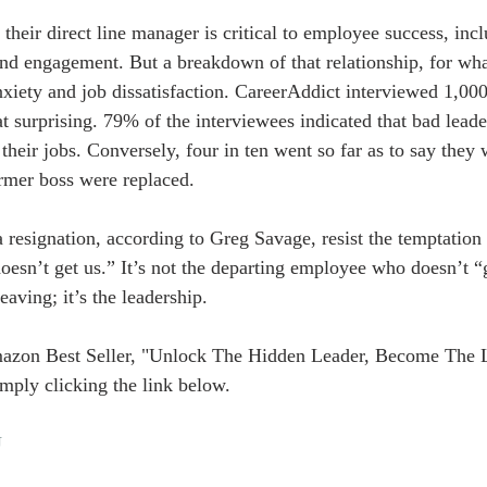
 their direct line manager is critical to employee success, inc
and engagement. But a breakdown of that relationship, for wha
anxiety and job dissatisfaction. CareerAddict interviewed 1,00
at surprising. 79% of the interviewees indicated that bad lead
 their jobs. Conversely, four in ten went so far as to say they 
former boss were replaced.
 resignation, according to Greg Savage, resist the temptation t
sn’t get us.” It’s not the departing employee who doesn’t “get
aving; it’s the leadership.
azon Best Seller, "Unlock The Hidden Leader, Become The 
mply clicking the link below.
U