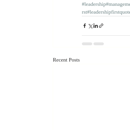
#leadership
#manageme
rst
#leadershipfirstquot
Recent Posts