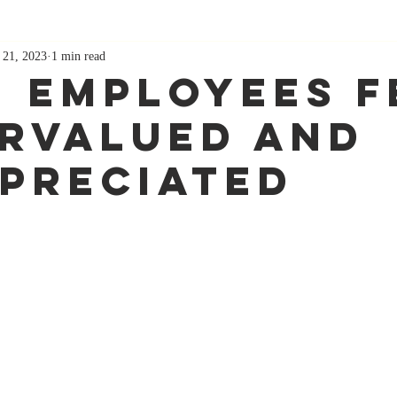
 21, 2023
1 min read
 Employees F
rvalued and
preciated