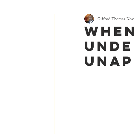
Gifford Thomas
Nov
When
Unde
unap