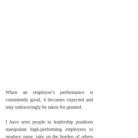
When an employee’s performance is 
consistently good, it becomes expected and 
may unknowingly be taken for granted. 
I have seen people in leadership positions 
manipulate high-performing employees to 
produce more, take on the burden of others 