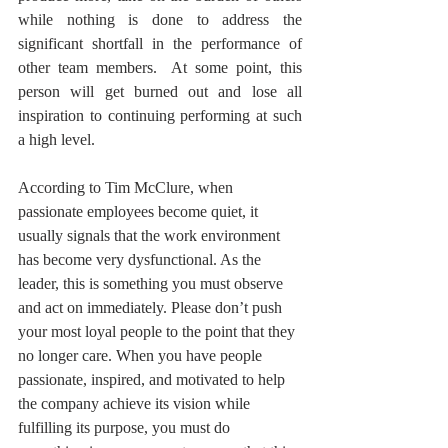
while nothing is done to address the 
significant shortfall in the performance of 
other team members.  At some point, this 
person will get burned out and lose all 
inspiration to continuing performing at such 
a high level. 
According to Tim McClure, when 
passionate employees become quiet, it 
usually signals that the work environment 
has become very dysfunctional. As the 
leader, this is something you must observe 
and act on immediately. Please don’t push 
your most loyal people to the point that they 
no longer care. When you have people 
passionate, inspired, and motivated to help 
the company achieve its vision while 
fulfilling its purpose, you must do 