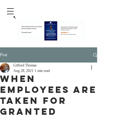
Post
Gifford Thomas
Aug 28, 2021
1 min read
When
Employees Are
Taken For
Granted