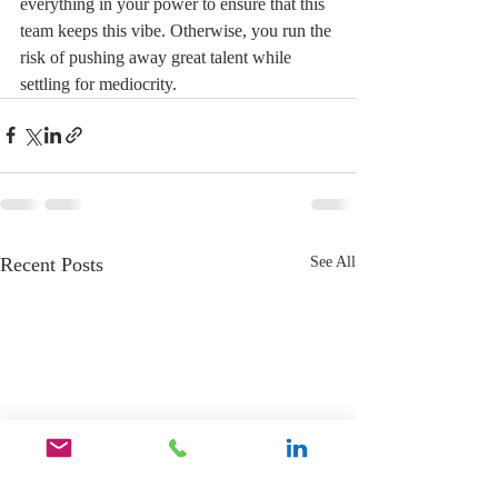
everything in your power to ensure that this 
team keeps this vibe. Otherwise, you run the 
risk of pushing away great talent while 
settling for mediocrity.
Recent Posts
See All