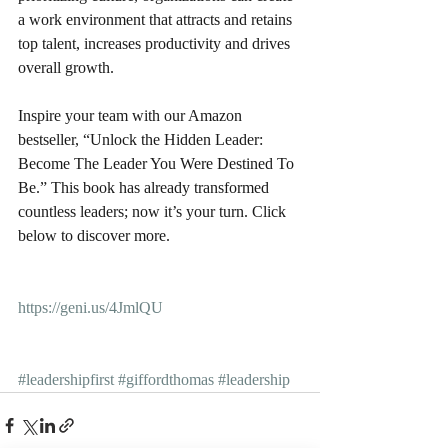
a work environment that attracts and retains 
top talent, increases productivity and drives 
overall growth.
Inspire your team with our Amazon 
bestseller, “Unlock the Hidden Leader: 
Become The Leader You Were Destined To 
Be.” This book has already transformed 
countless leaders; now it’s your turn. Click 
below to discover more.
https://geni.us/4JmlQU
#leadershipfirst
#giffordthomas
#leadership