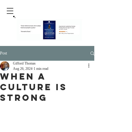
Post
Gifford Thomas
Aug 26, 2024
1 min read
When A
Culture Is
Strong