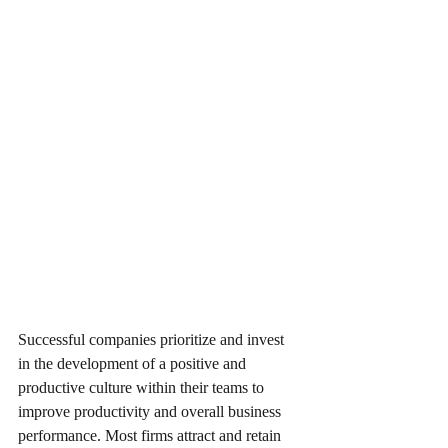
Successful companies prioritize and invest 
in the development of a positive and 
productive culture within their teams to 
improve productivity and overall business 
performance. Most firms attract and retain 