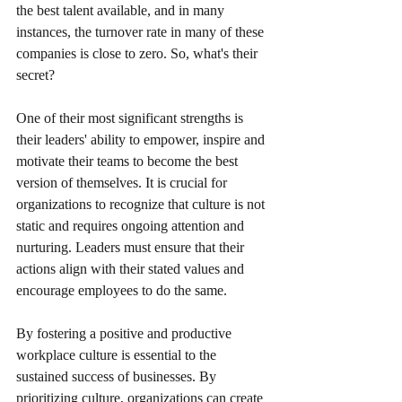
the best talent available, and in many 
instances, the turnover rate in many of these 
companies is close to zero. So, what's their 
secret?
One of their most significant strengths is 
their leaders' ability to empower, inspire and 
motivate their teams to become the best 
version of themselves. It is crucial for 
organizations to recognize that culture is not 
static and requires ongoing attention and 
nurturing. Leaders must ensure that their 
actions align with their stated values and 
encourage employees to do the same.
By fostering a positive and productive 
workplace culture is essential to the 
sustained success of businesses. By 
prioritizing culture, organizations can create 