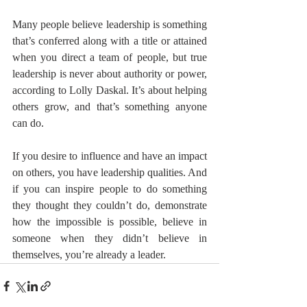
Many people believe leadership is something 
that’s conferred along with a title or attained 
when you direct a team of people, but true 
leadership is never about authority or power, 
according to Lolly Daskal. It’s about helping 
others grow, and that’s something anyone 
can do.
If you desire to influence and have an impact 
on others, you have leadership qualities. And 
if you can inspire people to do something 
they thought they couldn’t do, demonstrate 
how the impossible is possible, believe in 
someone when they didn’t believe in 
themselves, you’re already a leader.