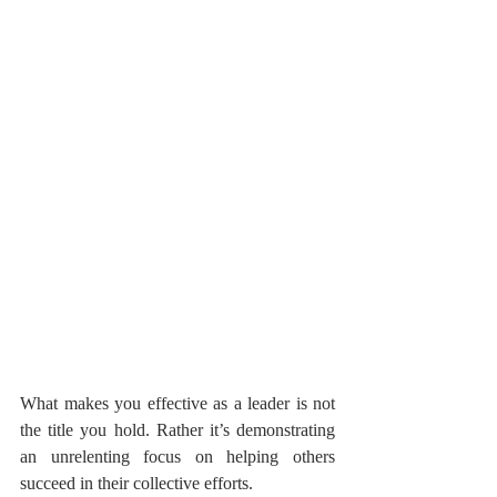
What makes you effective as a leader is not 
the title you hold. Rather it’s demonstrating 
an unrelenting focus on helping others 
succeed in their collective efforts.