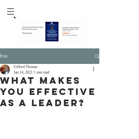
Post
Gifford Thomas
Jan 14, 2021
1 min read
What Makes
You Effective
As A Leader?