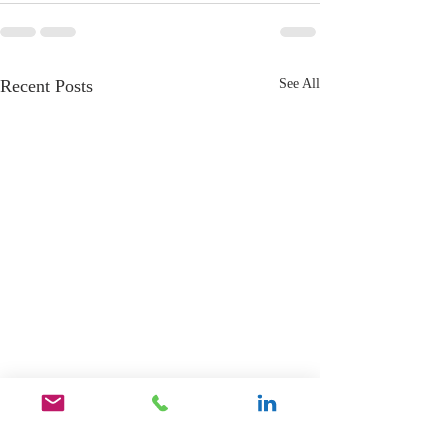
Recent Posts
See All