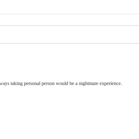
The Moment
Li
You Stop
Sh
Learning Is the
Wh
Moment You
Ar
Stop Leading
ays taking personal person would be a nightmare experience.