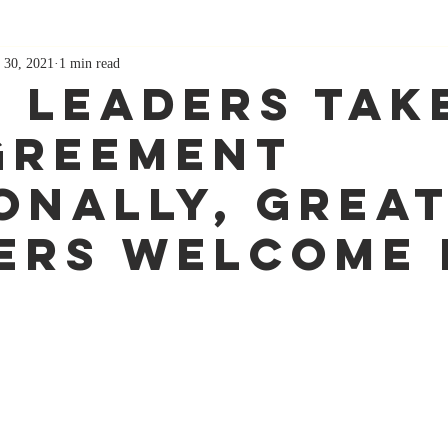
 30, 2021
1 min read
 Leaders Tak
greement
onally, Grea
ers Welcome 