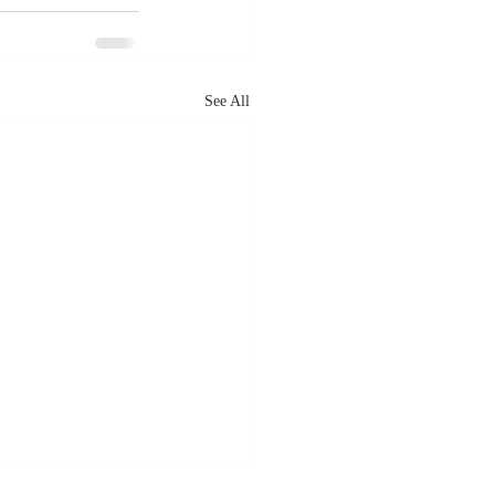
See All