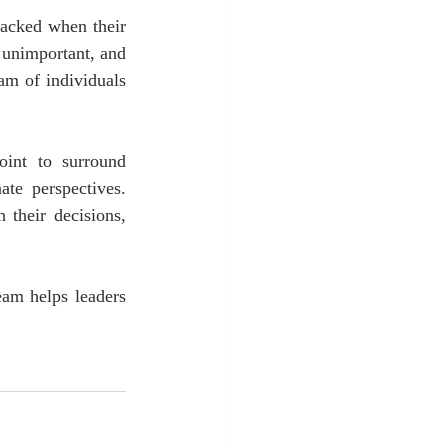
acked when their 
 unimportant, and 
m of individuals 
int to surround 
te perspectives. 
their decisions, 
am helps leaders 