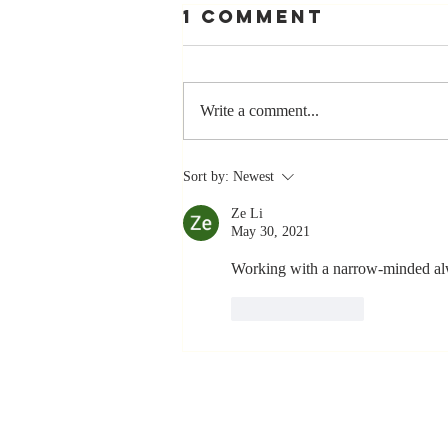
1 Comment
Write a comment...
Stay
Sort by:
Newest
Coachable:
Ze Li
Never Stop
May 30, 2021
Learning and
Listening
Working with a narrow-minded alw
Like
Reply