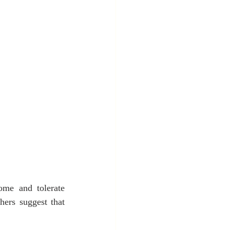
ome and tolerate 
hers suggest that 