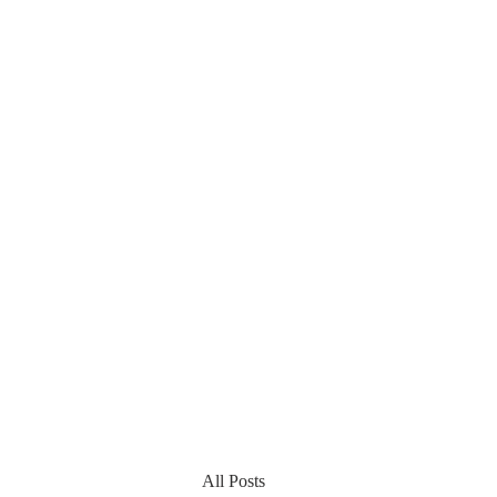
All Posts