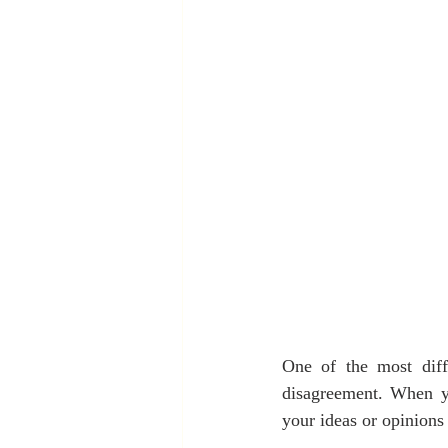
One of the most diffi
disagreement. When you
your ideas or opinion