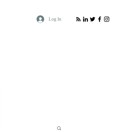
Log In