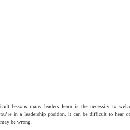
cult lessons many leaders learn is the necessity to welc
’re in a leadership position, it can be difficult to hear ot
s may be wrong.