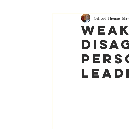
Gifford Thomas
May
Weak
Disa
Pers
lead