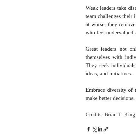
Weak leaders take disa
team challenges their 
at worse, they remove 
who feel undervalued 
Great leaders not on
themselves with indiv
They seek individuals 
ideas, and initiatives.
Embrace diversity of 
make better decisions.
Credits: Brian T. King