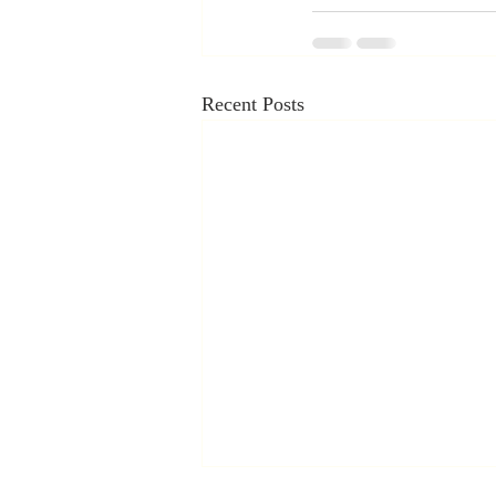
Recent Posts