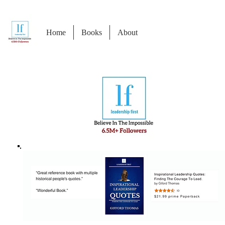
Home
Books
About