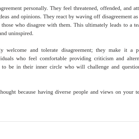
greement personally. They feel threatened, offended, and att
ideas and opinions. They react by waving off disagreement as
those who disagree with them. This ultimately leads to a tea
and uninspired.
ly welcome and tolerate disagreement; they make it a po
iduals who feel comfortable providing criticism and alterna
to be in their inner circle who will challenge and question 
thought because having diverse people and views on your te