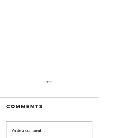
Comments
Stay
The Mom
Write a comment...