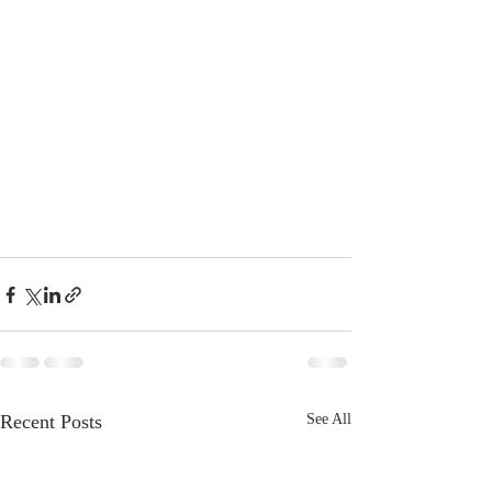
Recent Posts
See All