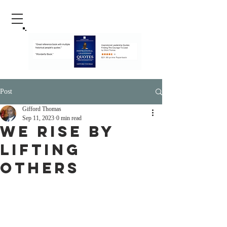
Post
Gifford Thomas
Sep 11, 2023
0 min read
We Rise By
Lifting
Others