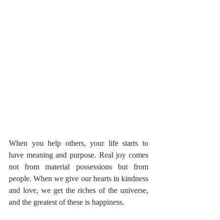
When you help others, your life starts to 
have meaning and purpose. Real joy comes 
not from material possessions but from 
people. When we give our hearts in kindness 
and love, we get the riches of the universe, 
and the greatest of these is happiness.