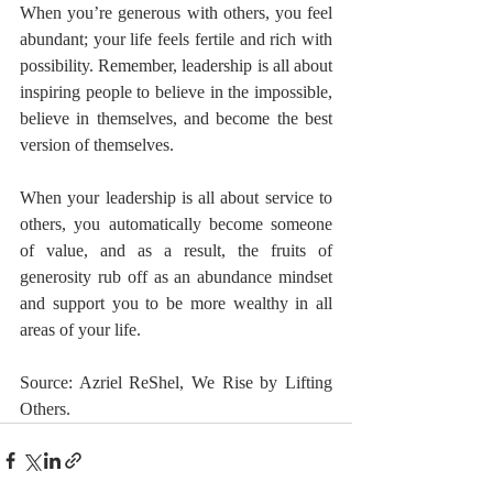
When you’re generous with others, you feel 
abundant; your life feels fertile and rich with 
possibility. Remember, leadership is all about 
inspiring people to believe in the impossible, 
believe in themselves, and become the best 
version of themselves.
When your leadership is all about service to 
others, you automatically become someone 
of value, and as a result, the fruits of 
generosity rub off as an abundance mindset 
and support you to be more wealthy in all 
areas of your life.
Source: Azriel ReShel, We Rise by Lifting 
Others.