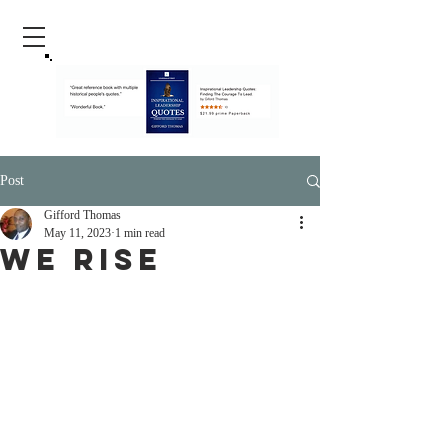
Post
Gifford Thomas
May 11, 2023
1 min read
We Rise