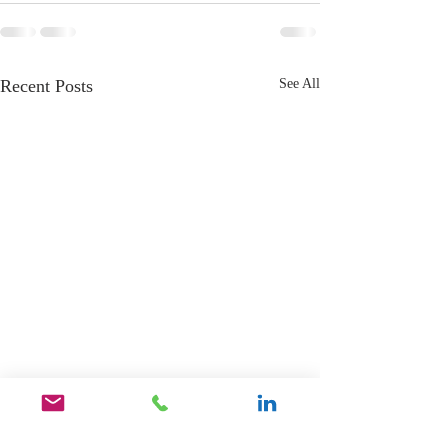
Recent Posts
See All