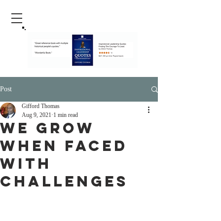
Post
Gifford Thomas
Aug 9, 2021
1 min read
We Grow
When Faced
With
Challenges