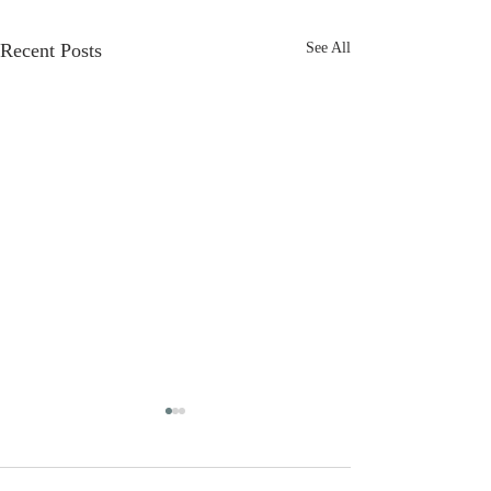
Recent Posts
See All