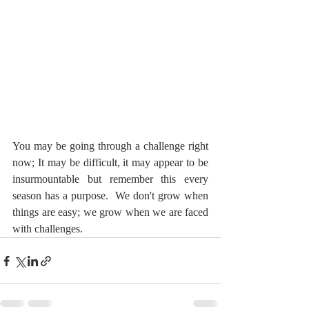
You may be going through a challenge right 
now; It may be difficult, it may appear to be 
insurmountable but remember this every 
season has a purpose.  We don't grow when 
things are easy; we grow when we are faced 
with challenges.