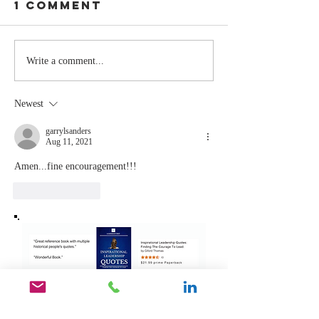
1 Comment
Stay
The Mom
Write a comment...
Coachable:
You Sto
Never Stop
Learning
Newest
Learning and
the Mom
Listening
You Sto
garrylsanders
Aug 11, 2021
Leading
Amen...fine encouragement!!!
Like
Reply