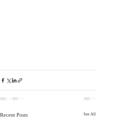
Recent Posts
See All