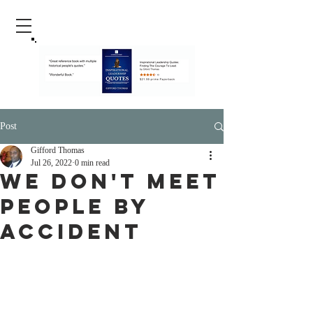
Post
Gifford Thomas
Jul 26, 2022
0 min read
We Don't Meet
People By
Accident