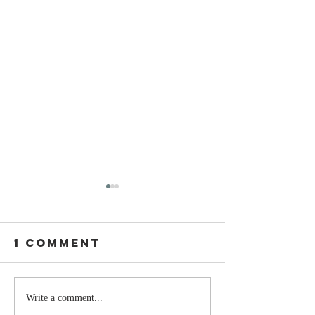
1 Comment
Stay
The Mom
Write a comment...