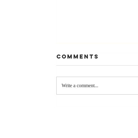
Comments
Write a comment...
The Greatest
Compliment
You Can Ever
Receive... "You
Made a