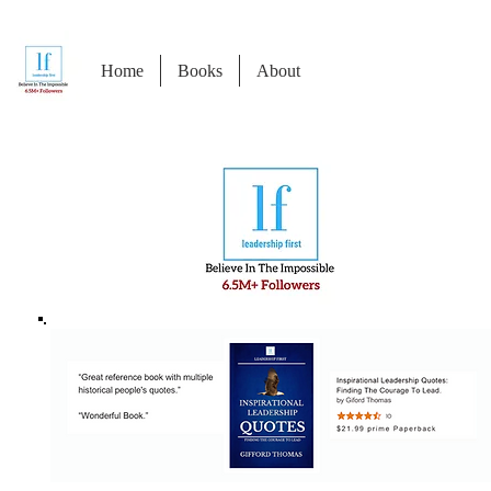
Home
Books
About