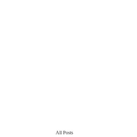
All Posts