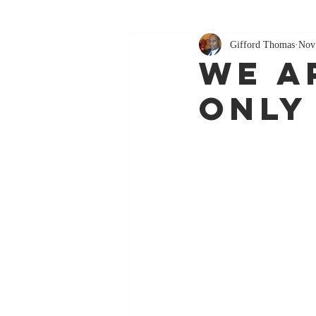
Gifford Thomas
Nov
We A
Only