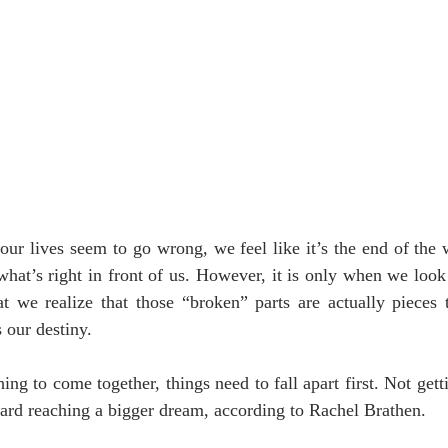
our lives seem to go wrong, we feel like it’s the end of the
 what’s right in front of us. However, it is only when we look
at we realize that those “broken” parts are actually pieces 
s our destiny.
ing to come together, things need to fall apart first. Not get
ard reaching a bigger dream, according to Rachel Brathen.