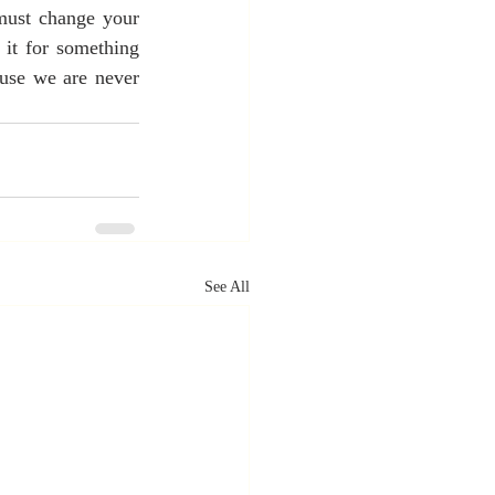
must change your 
 it for something 
ause we are never 
See All