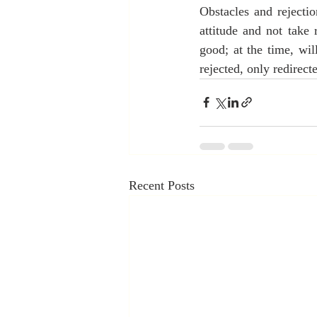
Obstacles and rejecti
attitude and not take 
good; at the time, wil
rejected, only redirect
Recent Posts