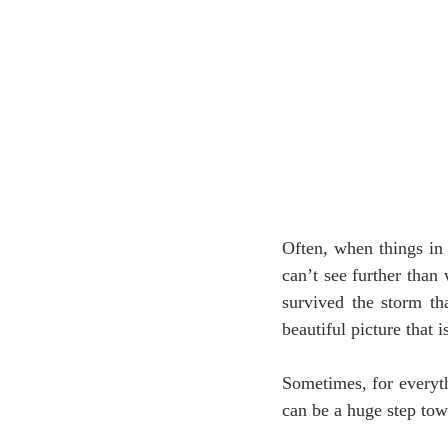
Often, when things in 
can’t see further than
survived the storm th
beautiful picture that i
Sometimes, for everyth
can be a huge step tow