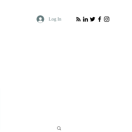
Log In