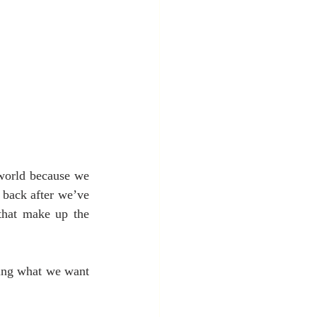
 world because we 
 back after we’ve 
that make up the 
ting what we want 