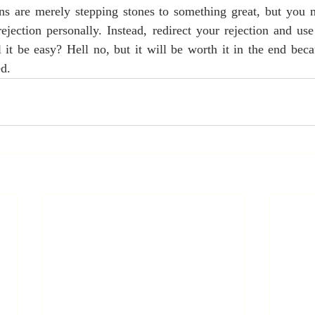
ons are merely stepping stones to something great, but you 
rejection personally. Instead, redirect your rejection and use
l it be easy? Hell no, but it will be worth it in the end bec
ed.