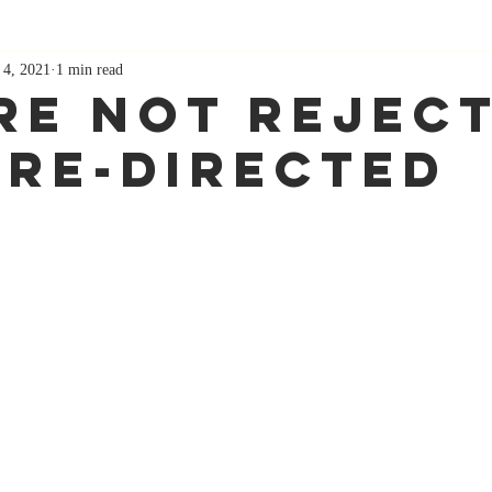
 4, 2021
1 min read
re Not Reject
 Re-directed