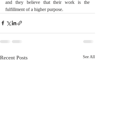
and they believe that their work is the 
fulfillment of a higher purpose.
Recent Posts
See All