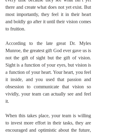
there and create what does not yet exist. But 
most importantly, they feel it in their heart 
and boldly go after it until their vision comes 
to fruition.
According to the late great Dr. Myles 
Munroe, the greatest gift God ever gave us is 
not the gift of sight but the gift of vision. 
Sight is a function of your eyes, but vision is 
a function of your heart. Your heart, you feel 
it inside, and you used that passion and 
obsession to communicate that vision so 
vividly, your team can actually see and feel 
it.
When this takes place, your team is willing 
to invest more effort in their tasks, they are 
encouraged and optimistic about the future, 