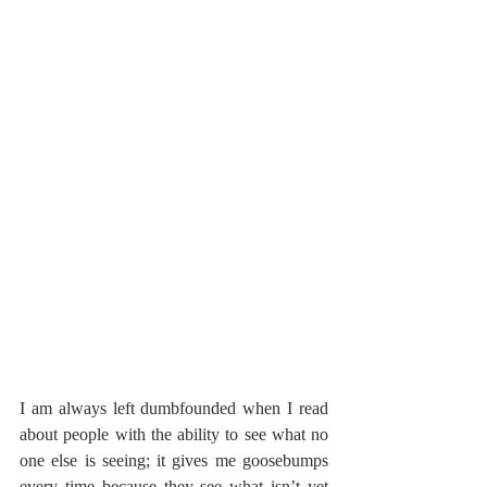
I am always left dumbfounded when I read 
about people with the ability to see what no 
one else is seeing; it gives me goosebumps 
every time because they see what isn’t yet 