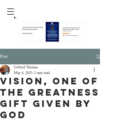
Post
Gifford Thomas
May 4, 2021
1 min read
Vision, One Of
The Greatness
Gift Given By
God