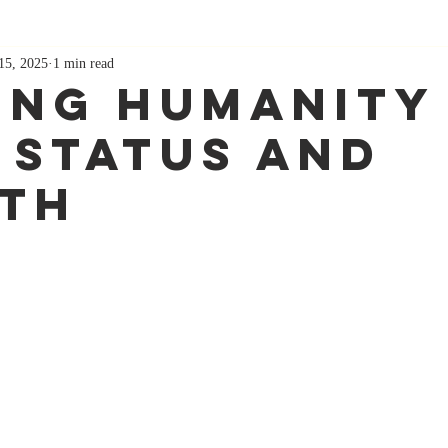
15, 2025
1 min read
ing Humanity
 Status and
th