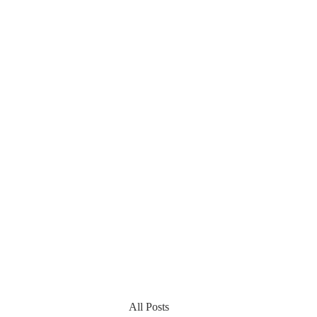
All Posts