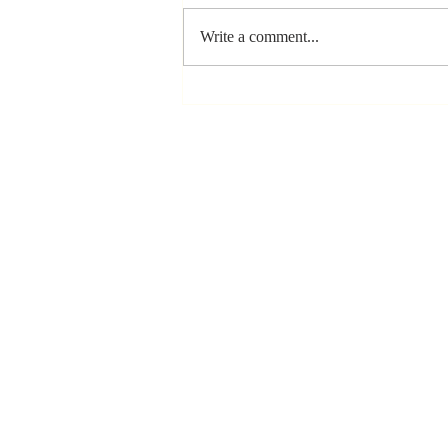
Write a comment...
Stay
Coachable:
Never Stop
Learning and
Listening