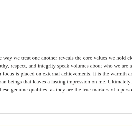
he way we treat one another reveals the core values we hold cl
athy, respect, and integrity speak volumes about who we are as
focus is placed on external achievements, it is the warmth a
n beings that leaves a lasting impression on me. Ultimately,
hese genuine qualities, as they are the true markers of a perso