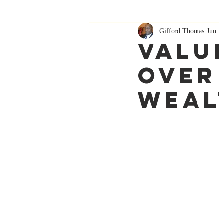
Gifford Thomas
Jun 
Valu
Over
Weal