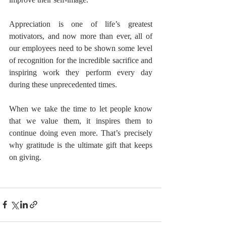
Appreciation is one of life’s greatest 
motivators, and now more than ever, all of 
our employees need to be shown some level 
of recognition for the incredible sacrifice and 
inspiring work they perform every day 
during these unprecedented times.
When we take the time to let people know 
that we value them, it inspires them to 
continue doing even more. That’s precisely 
why gratitude is the ultimate gift that keeps 
on giving.