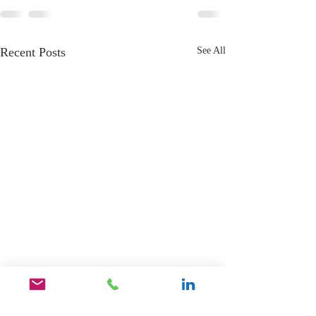
Recent Posts
See All