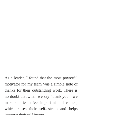
As a leader, I found that the most powerful 
motivator for my team was a simple note of 
thanks for their outstanding work. There is 
no doubt that when we say “thank you,” we 
make our team feel important and valued, 
which raises their self-esteem and helps 
improve their self-image.