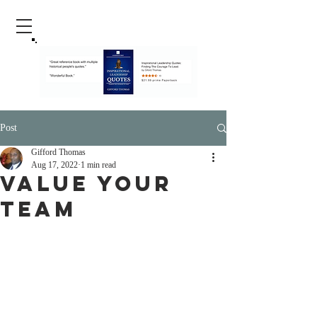
Post
Gifford Thomas
Aug 17, 2022
1 min read
Value Your
Team