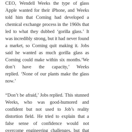
CEO, Wendell Weeks the type of glass 
Apple wanted for their iPhone, and Weeks 
told him that Corning had developed a 
chemical exchange process in the 1960s that 
led to what they dubbed ‘gorilla glass.’ It 
was incredibly strong, but it had never found 
a market, so Corning quit making it. Jobs 
said he wanted as much gorilla glass as 
Corning could make within six months.‘We 
don’t have the capacity,’ Weeks 
replied. ‘None of our plants make the glass 
now.’
“Don’t be afraid,’ Jobs replied. This stunned 
Weeks, who was good-humored and 
confident but not used to Job’s reality 
distortion field. He tried to explain that a 
false sense of confidence would not 
overcome engineering challenges, but that 