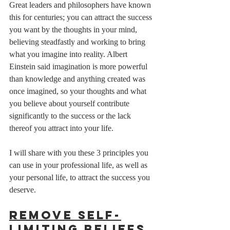
Great leaders and philosophers have known 
this for centuries; you can attract the success 
you want by the thoughts in your mind, 
believing steadfastly and working to bring 
what you imagine into reality. Albert 
Einstein said imagination is more powerful 
than knowledge and anything created was 
once imagined, so your thoughts and what 
you believe about yourself contribute 
significantly to the success or the lack 
thereof you attract into your life. 
I will share with you these 3 principles you 
can use in your professional life, as well as 
your personal life, to attract the success you 
deserve.  
Remove Self-
limiting Beliefs