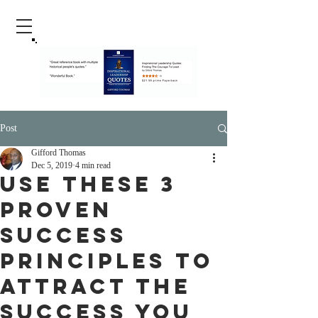
Post
Gifford Thomas
Dec 5, 2019
4 min read
Use These 3
proven
Success
Principles To
Attract The
Success You