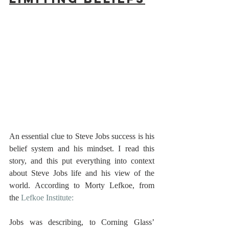
An essential clue to Steve Jobs success is his 
belief system and his mindset. I read this 
story, and this put everything into context 
about Steve Jobs life and his view of the 
world. According to Morty Lefkoe, from 
the 
Lefkoe Institute:
Jobs was describing, to Corning Glass’ 