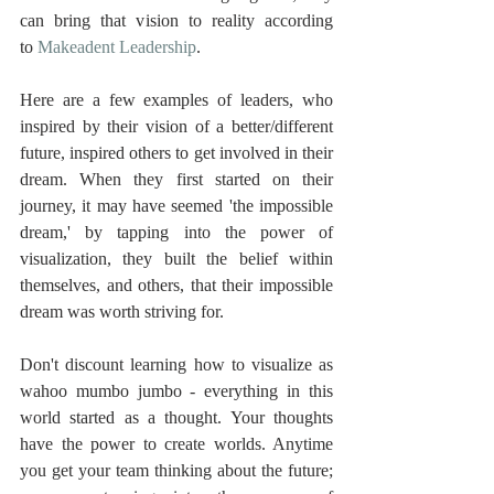
can bring that vision to reality according 
to 
Makeadent Leadership
.
Here are a few examples of leaders, who 
inspired by their vision of a better/different 
future, inspired others to get involved in their 
dream. When they first started on their 
journey, it may have seemed 'the impossible 
dream,' by tapping into the power of 
visualization, they built the belief within 
themselves, and others, that their impossible 
dream was worth striving for.
Don't discount learning how to visualize as 
wahoo mumbo jumbo - everything in this 
world started as a thought. Your thoughts 
have the power to create worlds. Anytime 
you get your team thinking about the future; 