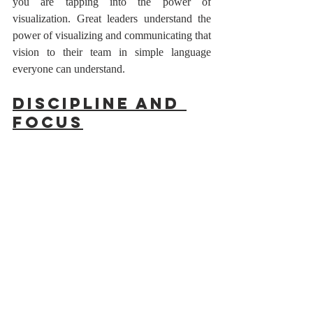
you are tapping into the power of 
visualization. Great leaders understand the 
power of visualizing and communicating that 
vision to their team in simple language 
everyone can understand.
Discipline and 
Focus