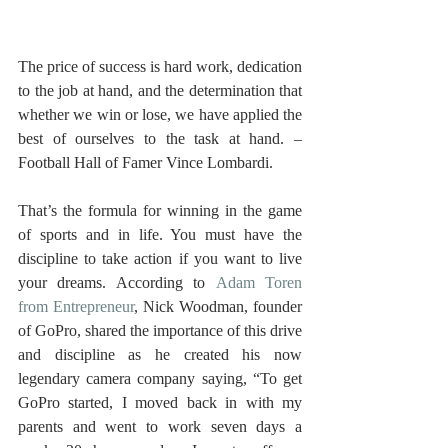
The price of success is hard work, dedication 
to the job at hand, and the determination that 
whether we win or lose, we have applied the 
best of ourselves to the task at hand. – 
Football Hall of Famer Vince Lombardi. 
That’s the formula for winning in the game 
of sports and in life. You must have the 
discipline to take action if you want to live 
your dreams. According to 
Adam Toren 
from Entrepreneur
, Nick Woodman, founder 
of GoPro, shared the importance of this drive 
and discipline as he created his now 
legendary camera company saying, “To get 
GoPro started, I moved back in with my 
parents and went to work seven days a 