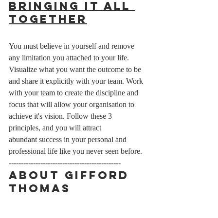
Bringing It All 
Together
You must believe in yourself and remove 
any limitation you attached to your life. 
Visualize what you want the outcome to be 
and share it explicitly with your team. Work 
with your team to create the discipline and 
focus that will allow your organisation to 
achieve it's vision. Follow these 3 
principles, and you will attract 
abundant success in your personal and 
professional life like you never seen before. 
----------------------------------------------
About Gifford 
Thomas