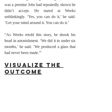
was a premise Jobs had repeatedly shown he 
didn’t accept. He stared at Weeks 
unblinkingly. ‘Yes, you can do it,’ he said. 
‘Get your mind around it. You can do it.’
“As Weeks retold this story, he shook his 
head in astonishment. ‘We did it in under six 
months,’ he said. ‘We produced a glass that 
had never been made.'” 
Visualize the 
Outcome