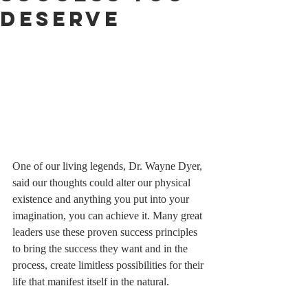
Deserve
One of our living legends, Dr. Wayne Dyer, 
said our thoughts could alter our physical 
existence and anything you put into your 
imagination, you can achieve it. Many great 
leaders use these proven success principles 
to bring the success they want and in the 
process, create limitless possibilities for their 
life that manifest itself in the natural. 