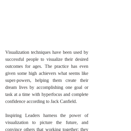
Visualization techniques have been used by 
successful people to visualize their desired 
outcomes for ages. The practice has even 
given some high achievers what seems like 
super-powers, helping them create their 
dream lives by accomplishing one goal or 
task at a time with hyperfocus and complete 
confidence according to Jack Canfield.
Inspiring Leaders harness the power of 
visualization to picture the future, and 
convince others that working together; they 