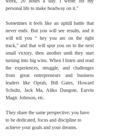
week, 20 hours a day. I wrote off my 
personal life to make headway on it.”
Sometimes it feels like an uphill battle that 
never ends. But you will see results, and it 
will tell you “ hey you are on the right 
track,” and that will spur you on to the next 
small victory, then another until they start 
turning into big wins. When I listen and read 
the experiences, struggle, and challenges 
from great entrepreneurs and business 
leaders like Oprah, Bill Gates, Howard 
Schultz, Jack Ma, Aliko Dangote, Earvin 
Magic Johnson, etc. 
They share the same perspective; you have 
to be dedicated, focus and discipline to 
achieve your goals and your dreams.  