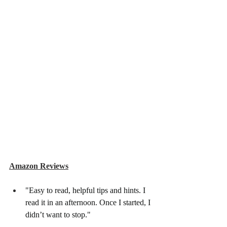
Amazon Reviews
"Easy to read, helpful tips and hints. I 
read it in an afternoon. Once I started, I 
didn’t want to stop."