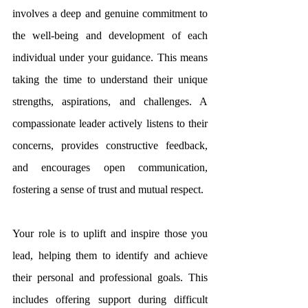
involves a deep and genuine commitment to 
the well-being and development of each 
individual under your guidance. This means 
taking the time to understand their unique 
strengths, aspirations, and challenges. A 
compassionate leader actively listens to their 
concerns, provides constructive feedback, 
and encourages open communication, 
fostering a sense of trust and mutual respect. 
Your role is to uplift and inspire those you 
lead, helping them to identify and achieve 
their personal and professional goals. This 
includes offering support during difficult 