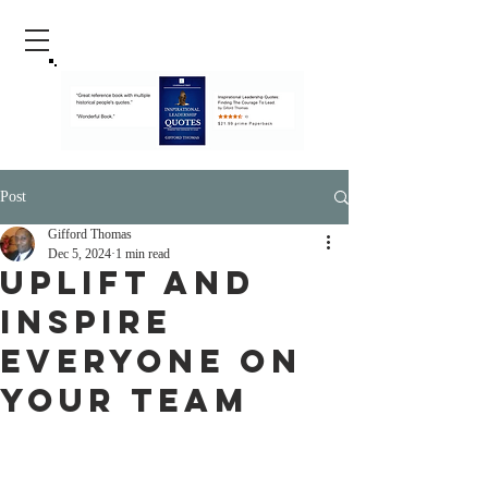
Post
Gifford Thomas
Dec 5, 2024
1 min read
Uplift And
Inspire
Everyone On
Your Team