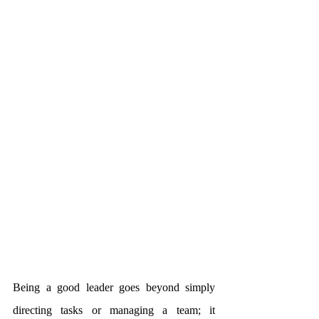
Being a good leader goes beyond simply 
directing tasks or managing a team; it 