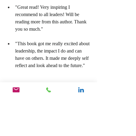
"Great read! Very inspiring I 
recommend to all leaders! Will be 
reading more from this author. Thank 
you so much."
"This book got me really excited about 
leadership, the impact I do and can 
have on others. It made me deeply self 
reflect and look ahead to the future."
For your copy of our Amazon Best Seller, 
Unlock The Hidden Leader, Become The 
Leader You Were Destined To Be, click on 
the link below.