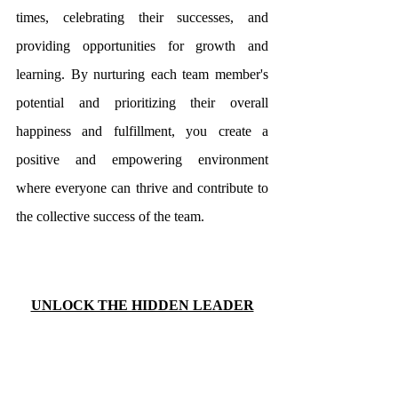
times, celebrating their successes, and 
providing opportunities for growth and 
learning. By nurturing each team member's 
potential and prioritizing their overall 
happiness and fulfillment, you create a 
positive and empowering environment 
where everyone can thrive and contribute to 
the collective success of the team.
UNLOCK THE HIDDEN LEADER