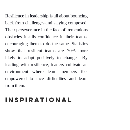
Resilience in leadership is all about bouncing 
back from challenges and staying composed. 
Their perseverance in the face of tremendous 
obstacles instills confidence in their teams, 
encouraging them to do the same. Statistics 
show that resilient teams are 70% more 
likely to adapt positively to changes. By 
leading with resilience, leaders cultivate an 
environment where team members feel 
empowered to face difficulties and learn 
from them.
Inspirational