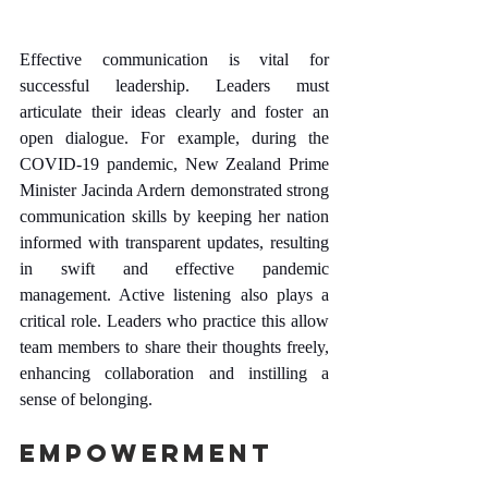
Effective communication is vital for 
successful leadership. Leaders must 
articulate their ideas clearly and foster an 
open dialogue. For example, during the 
COVID-19 pandemic, New Zealand Prime 
Minister Jacinda Ardern demonstrated strong 
communication skills by keeping her nation 
informed with transparent updates, resulting 
in swift and effective pandemic 
management. Active listening also plays a 
critical role. Leaders who practice this allow 
team members to share their thoughts freely, 
enhancing collaboration and instilling a 
sense of belonging.
Empowerment