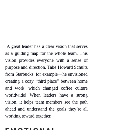
 A great leader has a clear vision that serves 
as a guiding map for the whole team. This 
vision provides everyone with a sense of 
purpose and direction. Take Howard Schultz 
from Starbucks, for example—he envisioned 
creating a cozy “third place” between home 
and work, which changed coffee culture 
worldwide! When leaders have a strong 
vision, it helps team members see the path 
ahead and understand the goals they’re all 
working toward together.