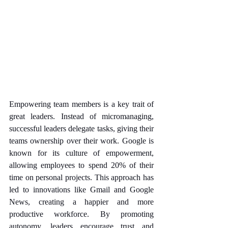
Empowering team members is a key trait of 
great leaders. Instead of micromanaging, 
successful leaders delegate tasks, giving their 
teams ownership over their work. Google is 
known for its culture of empowerment, 
allowing employees to spend 20% of their 
time on personal projects. This approach has 
led to innovations like Gmail and Google 
News, creating a happier and more 
productive workforce. By promoting 
autonomy, leaders encourage trust and 