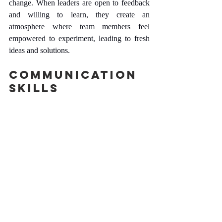
change. When leaders are open to feedback 
and willing to learn, they create an 
atmosphere where team members feel 
empowered to experiment, leading to fresh 
ideas and solutions.
Communication 
Skills