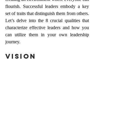
flourish. Successful leaders embody a key 
set of traits that distinguish them from others. 
Let’s delve into the 8 crucial qualities that 
characterize effective leaders and how you 
can utilize them in your own leadership 
journey.
Vision