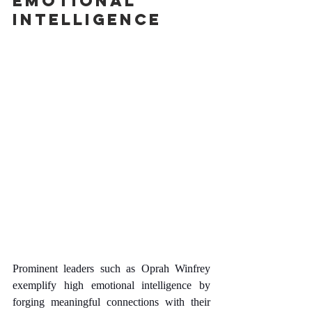
Emotional 
Intelligence
Prominent leaders such as Oprah Winfrey 
exemplify high emotional intelligence by 
forging meaningful connections with their 