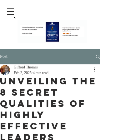
Post
Gifford Thomas
Feb 2, 2025
4 min read
Unveiling the
8 Secret
Qualities of
Highly
Effective
Leaders