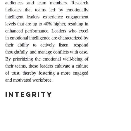
audiences and team members. Research 
indicates that teams led by emotionally 
intelligent leaders experience engagement 
levels that are up to 40% higher, resulting in 
enhanced performance. Leaders who excel 
in emotional intelligence are characterized by 
their ability to actively listen, respond 
thoughtfully, and manage conflicts with ease. 
By prioritizing the emotional well-being of 
their teams, these leaders cultivate a culture 
of trust, thereby fostering a more engaged 
and motivated workforce.
Integrity