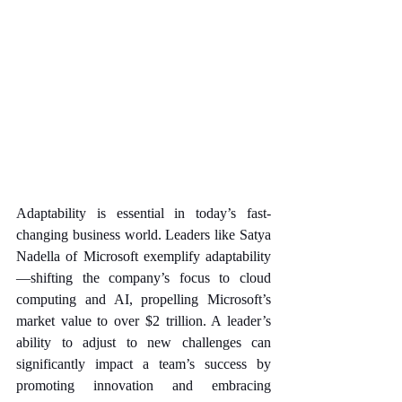
Adaptability is essential in today’s fast-
changing business world. Leaders like Satya 
Nadella of Microsoft exemplify adaptability
—shifting the company’s focus to cloud 
computing and AI, propelling Microsoft’s 
market value to over $2 trillion. A leader’s 
ability to adjust to new challenges can 
significantly impact a team’s success by 
promoting innovation and embracing 