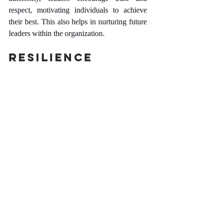
respect, motivating individuals to achieve 
their best. This also helps in nurturing future 
leaders within the organization.
Resilience