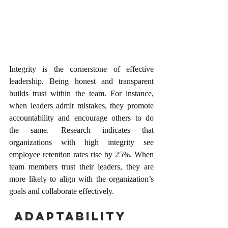
Integrity is the cornerstone of effective 
leadership. Being honest and transparent 
builds trust within the team. For instance, 
when leaders admit mistakes, they promote 
accountability and encourage others to do 
the same. Research indicates that 
organizations with high integrity see 
employee retention rates rise by 25%. When 
team members trust their leaders, they are 
more likely to align with the organization’s 
goals and collaborate effectively.
 Adaptability