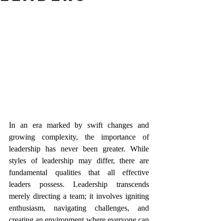
In an era marked by swift changes and 
growing complexity, the importance of 
leadership has never been greater. While 
styles of leadership may differ, there are 
fundamental qualities that all effective 
leaders possess. Leadership transcends 
merely directing a team; it involves igniting 
enthusiasm, navigating challenges, and 
creating an environment where everyone can 