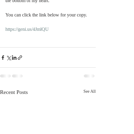
the bottom of my heart. 
You can click the link below for your copy. 
https://geni.us/4JmlQU
Recent Posts
See All