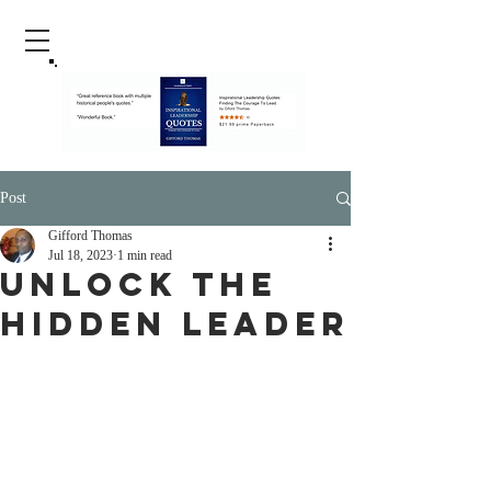
Post
Gifford Thomas
Jul 18, 2023
1 min read
Unlock The
Hidden Leader