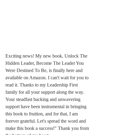
Exciting news! My new book, Unlock The 
Hidden Leader, Become The Leader You 
Were Destined To Be, is finally here and 
available on Amazon. I can't wait for you to 
read it. Thanks to my Leadership First 
family for all your support along the way. 
Your steadfast backing and unwavering 
support have been instrumental in bringing 
this book to fruition, and for that, I am 
forever grateful. Let's spread the word and 
make this book a success!" Thank you from 