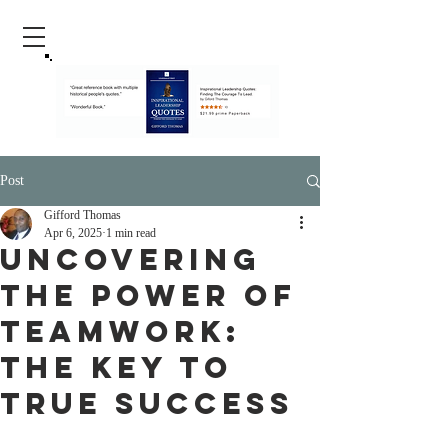
Post
Gifford Thomas
Apr 6, 2025
1 min read
Uncovering
the Power of
Teamwork:
The Key to
True Success