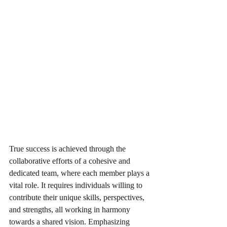
True success is achieved through the 
collaborative efforts of a cohesive and 
dedicated team, where each member plays a 
vital role. It requires individuals willing to 
contribute their unique skills, perspectives, 
and strengths, all working in harmony 
towards a shared vision. Emphasizing 