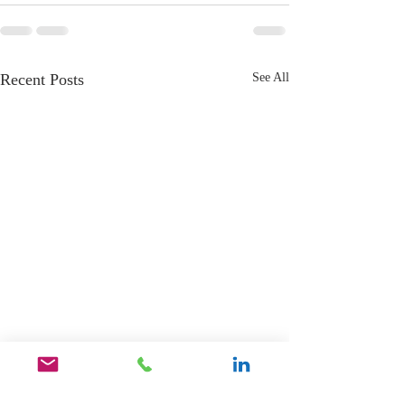
Recent Posts
See All