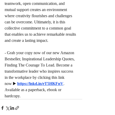
teamwork, open communication, and 
mutual support creates an environment 
where creativity flourishes and challenges 
can be overcome. Ultimately, it is this 
collective commitment to a common goal 
that enables us to achieve remarkable results 
and create a lasting impact.
- Grab your copy now of our new Amazon 
Bestseller, Inspirational Leadership Quotes, 
Finding The Courage To Lead. Become a 
transformative leader who inspires success 
in the workplace by clicking this link 
now
▶️
https://lnkd.in/eT5HKFnV
. 
Available as a paperback, ebook or 
hardcopy.