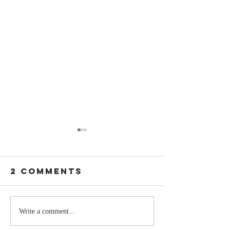
2 Comments
Stay
The Mom
Write a comment...
Coachable:
You Sto