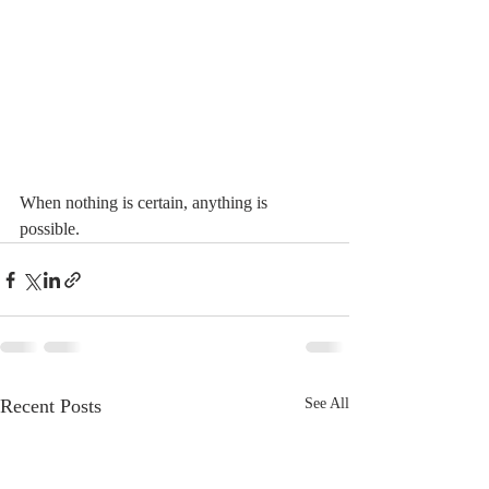
When nothing is certain, anything is 
possible. 
Recent Posts
See All