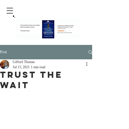
Post
Gifford Thomas
Jul 15, 2021
1 min read
Trust The
Wait