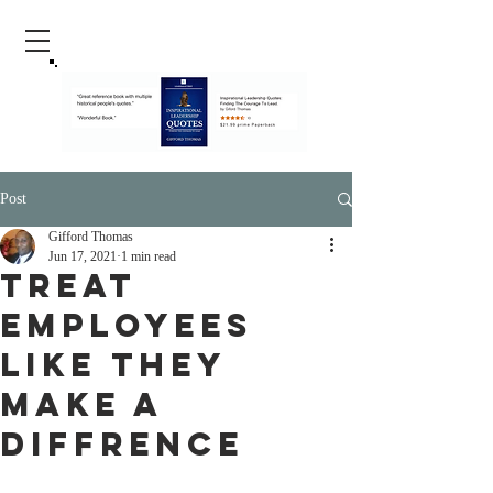
Post
Gifford Thomas
Jun 17, 2021
1 min read
Treat
Employees
Like They
Make A
Diffrence