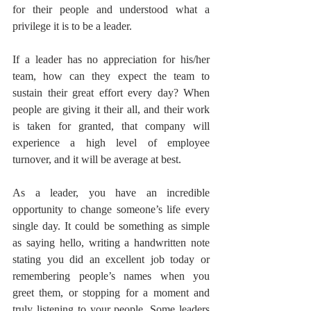
for their people and understood what a 
privilege it is to be a leader.
If a leader has no appreciation for his/her 
team, how can they expect the team to 
sustain their great effort every day? When 
people are giving it their all, and their work 
is taken for granted, that company will 
experience a high level of employee 
turnover, and it will be average at best.
As a leader, you have an incredible 
opportunity to change someone’s life every 
single day. It could be something as simple 
as saying hello, writing a handwritten note 
stating you did an excellent job today or 
remembering people’s names when you 
greet them, or stopping for a moment and 
truly listening to your people. Some leaders 