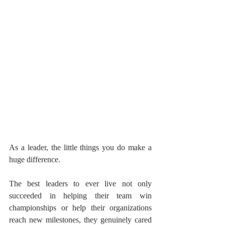
As a leader, the little things you do make a 
huge difference.
The best leaders to ever live not only 
succeeded in helping their team win 
championships or help their organizations 
reach new milestones, they genuinely cared 