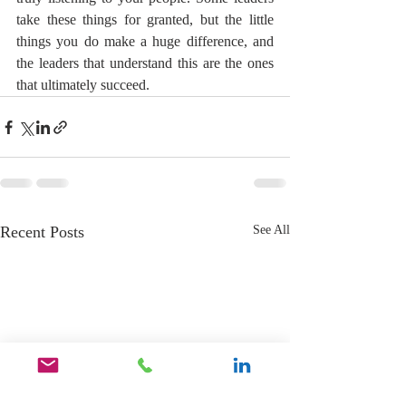
take these things for granted, but the little 
things you do make a huge difference, and 
the leaders that understand this are the ones 
that ultimately succeed.
Recent Posts
See All