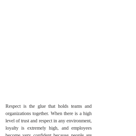
Respect is the glue that holds teams and 
organizations together. When there is a high 
level of trust and respect in any environment, 
loyalty is extremely high, and employees 
become very confident because people are 