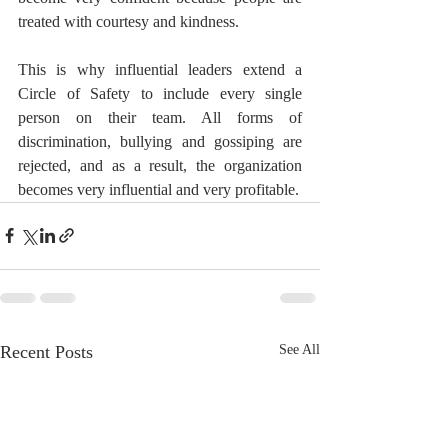
treated with courtesy and kindness.
This is why influential leaders extend a 
Circle of Safety to include every single 
person on their team. All forms of 
discrimination, bullying and gossiping are 
rejected, and as a result, the organization 
becomes very influential and very profitable.
Recent Posts
See All