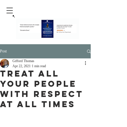
Post
Gifford Thomas
Apr 22, 2021
1 min read
Treat All
Your People
With Respect
At All Times