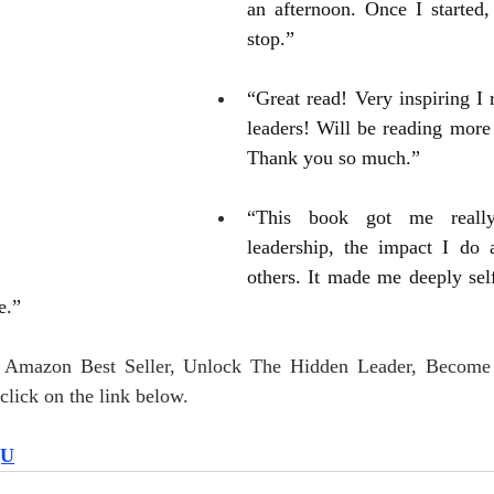
an afternoon. Once I started, 
stop.”
“Great read! Very inspiring I 
leaders! Will be reading more 
Thank you so much.”
“This book got me really
leadership, the impact I do 
others. It made me deeply self
e.”
r Amazon Best Seller, Unlock The Hidden Leader, Become
lick on the link below.
QU