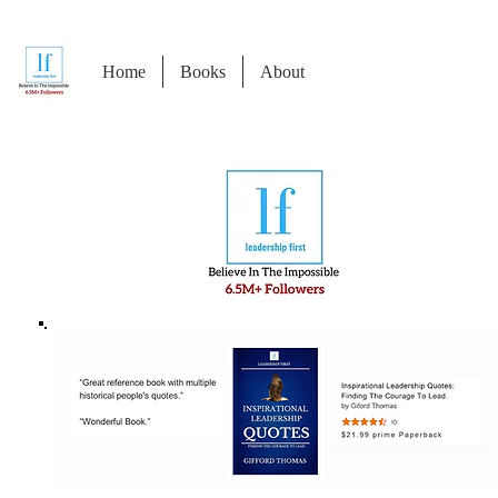
Home
Books
About