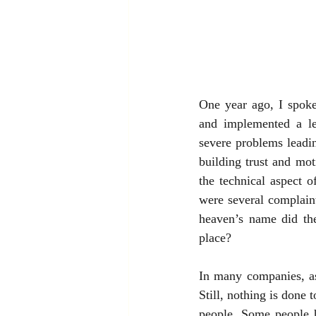
One year ago, I spok
and implemented a le
severe problems leadi
building trust and mot
the technical aspect o
were several complaint
heaven’s name did the
place?
In many companies, as
Still, nothing is done 
people. Some people h