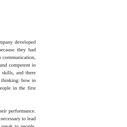
mpany developed 
ecause they had 
h communication, 
 and competent in 
skills, and there 
 thinking: how in 
ple in the first 
eir performance. 
necessary to lead 
speak to people, 