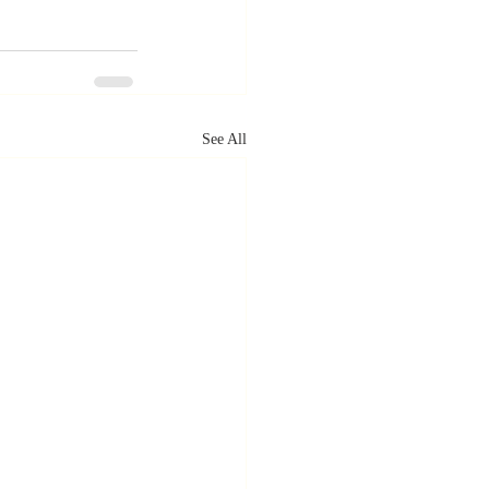
See All