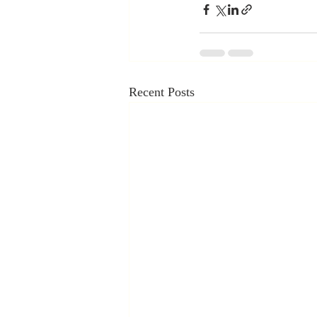
Recent Posts