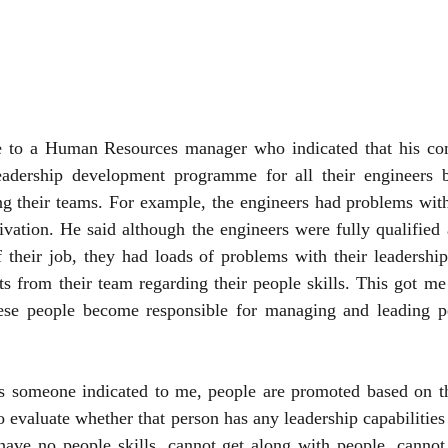
e to a Human Resources manager who indicated that his co
adership development programme for all their engineers b
ng their teams. For example, the engineers had problems wit
ivation. He said although the engineers were fully qualified
f their job, they had loads of problems with their leadership 
s from their team regarding their people skills. This got me
se people become responsible for managing and leading peo
 someone indicated to me, people are promoted based on th
to evaluate whether that person has any leadership capabilities 
ave no people skills, cannot get along with people, cannot 