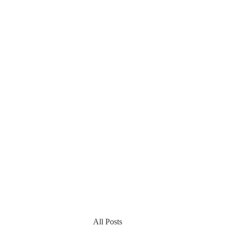
All Posts