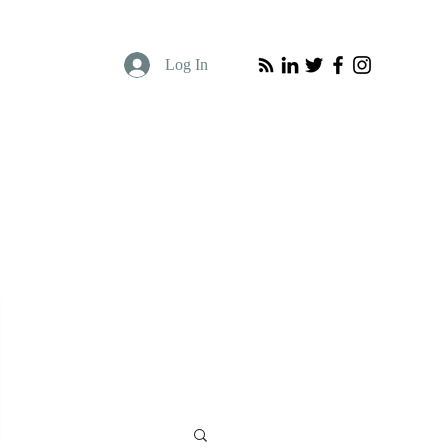
Log In