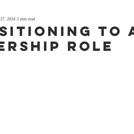
 27, 2024
2 min read
sitioning To 
ership Role