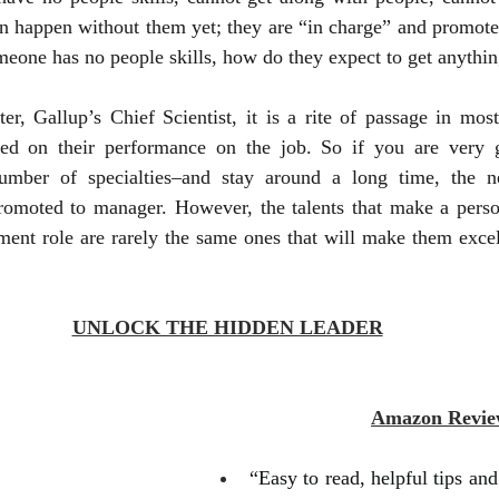
n happen without them yet; they are “in charge” and promoted
omeone has no people skills, how do they expect to get anythi
r, Gallup’s Chief Scientist, it is a rite of passage in most
d on their performance on the job. So if you are very go
umber of specialties–and stay around a long time, the ne
promoted to manager. However, the talents that make a person
ent role are rarely the same ones that will make them excel
UNLOCK THE HIDDEN LEADER
Amazon Revie
“Easy to read, helpful tips and h