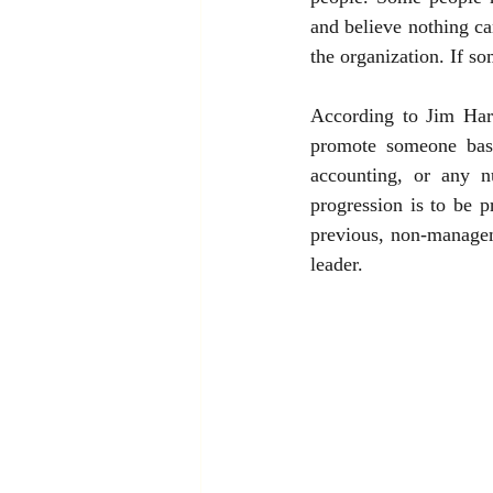
and believe nothing ca
the organization. If s
According to Jim Harte
promote someone base
accounting, or any n
progression is to be 
previous, non-managem
leader.