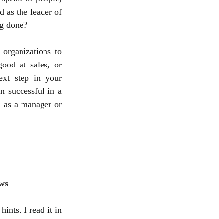
 as the leader of 
ng done?
 organizations to 
od at sales, or 
xt step in your 
 successful in a 
 as a manager or 
ws
ints. I read it in 