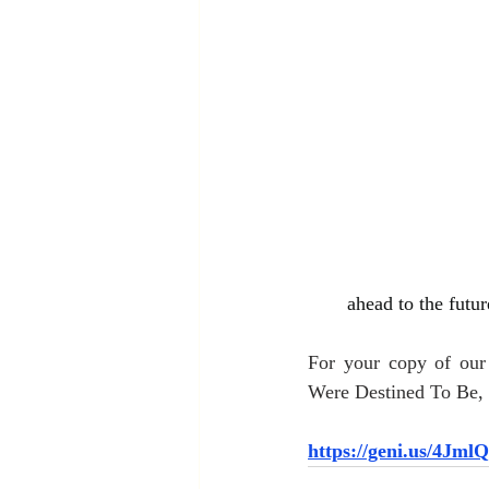
ahead to the futur
For your copy of ou
Were Destined To Be, c
https://geni.us/4Jml