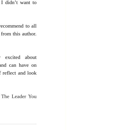
I didn’t want to 
recommend to all 
from this author. 
 excited about 
and can have on 
 reflect and look 
 The Leader You 