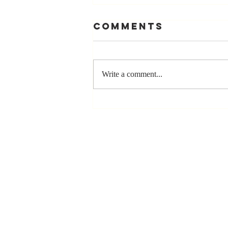
Comments
Write a comment...
Stay
Coachable:
Never Stop
Learning and
Listening