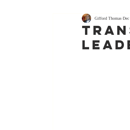
Gifford Thomas
Dec
Tran
Lead