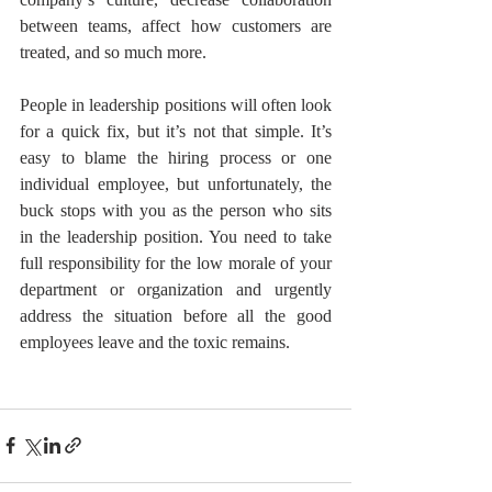
between teams, affect how customers are 
treated, and so much more.
People in leadership positions will often look 
for a quick fix, but it’s not that simple. It’s 
easy to blame the hiring process or one 
individual employee, but unfortunately, the 
buck stops with you as the person who sits 
in the leadership position. You need to take 
full responsibility for the low morale of your 
department or organization and urgently 
address the situation before all the good 
employees leave and the toxic remains.