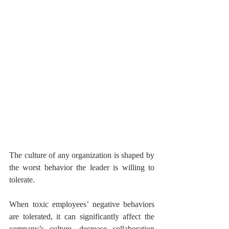
The culture of any organization is shaped by 
the worst behavior the leader is willing to 
tolerate.
When toxic employees’ negative behaviors 
are tolerated, it can significantly affect the 
company’s culture, decrease collaboration 