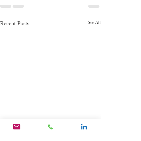
Recent Posts
See All