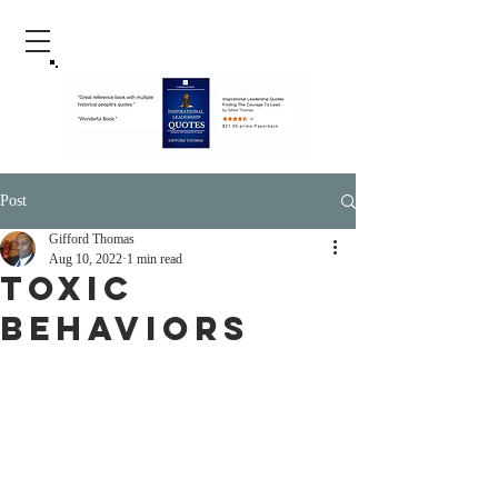
Post
Gifford Thomas
Aug 10, 2022
1 min read
Toxic
Behaviors