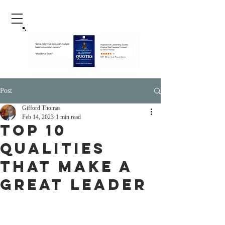
Post
Gifford Thomas
Feb 14, 2023
1 min read
Top 10
Qualities
That Make A
Great Leader