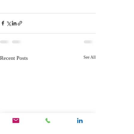
Recent Posts
See All