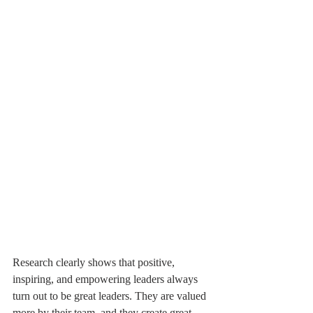
Research clearly shows that positive, 
inspiring, and empowering leaders always 
turn out to be great leaders. They are valued 
more by their team, and they create great-