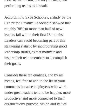
performing teams as a result.
According to Skye Schooley, a study by the 
Center for Creative Leadership showed that 
roughly 38% to more than half of new 
leaders fail within their first 18 months. 
Leaders can avoid becoming part of this 
staggering statistic by incorporating good 
leadership strategies that motivate and 
inspire their team members to accomplish 
their goals.
Consider these ten qualities, and by all 
means, feel free to add to the list in your 
comments because employees who work 
under great leaders tend to be happier, more 
productive, and more connected to their 
organization's purpose, vision and values. 