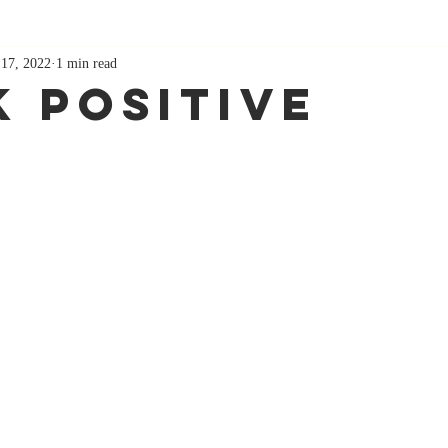
 17, 2022
1 min read
k Positive