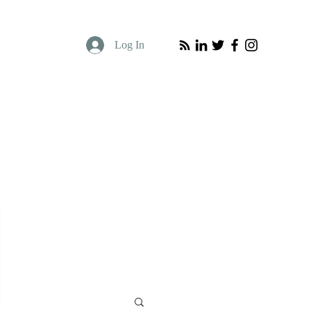
Log In