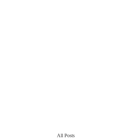
All Posts