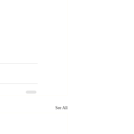
See All