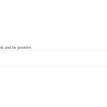
nk and be positive.