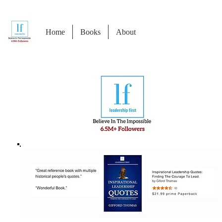
Home
Books
About