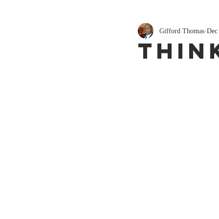
Gifford Thomas
Dec
Thin