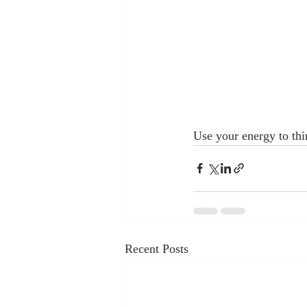
Use your energy to thi
Recent Posts