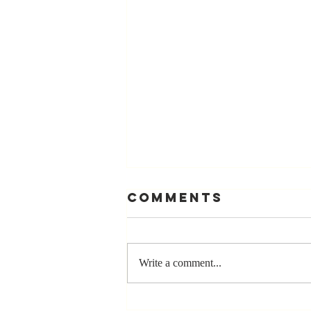
Comments
Write a comment...
Stay