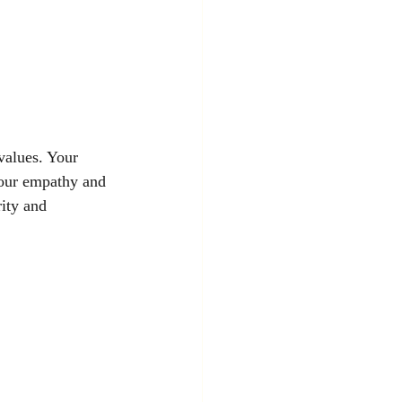
values. Your 
 your empathy and 
rity and 