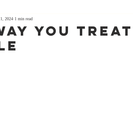
 1, 2024
1 min read
Way You Treat
le