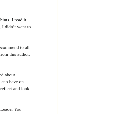
ints. I read it 
 I didn’t want to 
recommend to all 
from this author. 
ed about 
d can have on 
reflect and look 
 Leader You 