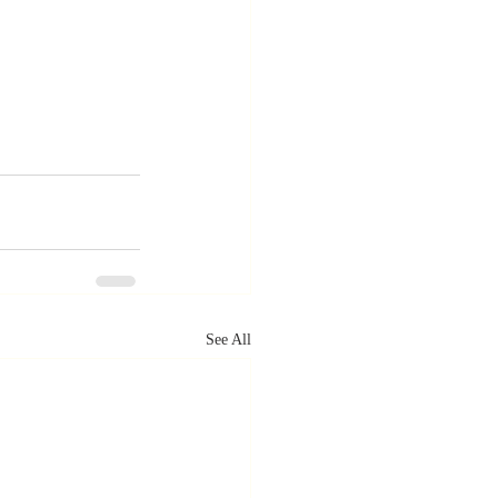
See All