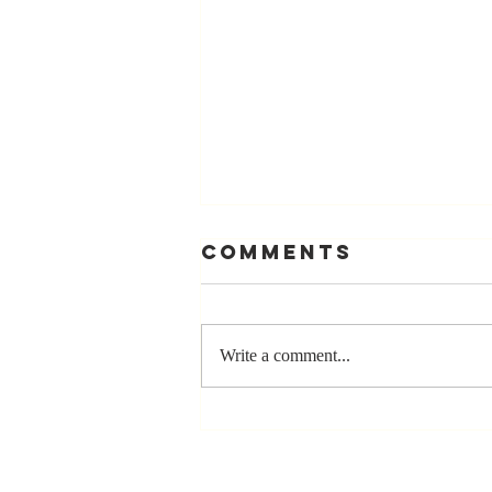
Comments
Write a comment...
Stay
Coachable:
Never Stop