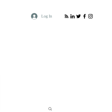
Log In