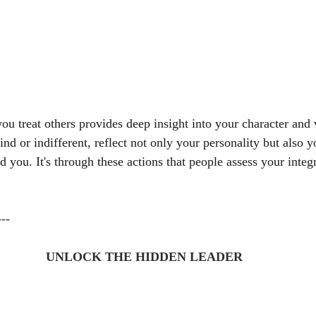
u treat others provides deep insight into your character and 
ind or indifferent, reflect not only your personality but also
d you. It's through these actions that people assess your integ
---
UNLOCK THE HIDDEN LEADER