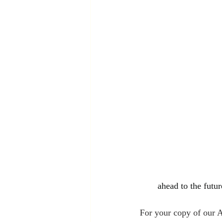
ahead to the futur
For your copy of our 