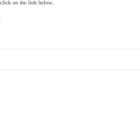
lick on the link below. 
U