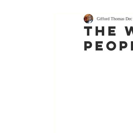
Gifford Thomas
Dec
The 
Peop