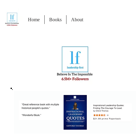
Home
Books
About