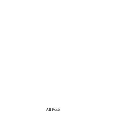
All Posts