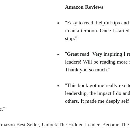
Amazon Reviews
"Easy to read, helpful tips and h
in an afternoon. Once I started,
stop."
"Great read! Very inspiring I 
leaders! Will be reading more 
Thank you so much."
"This book got me really excit
leadership, the impact I do an
others. It made me deeply self 
e."
Amazon Best Seller, Unlock The Hidden Leader, Become The