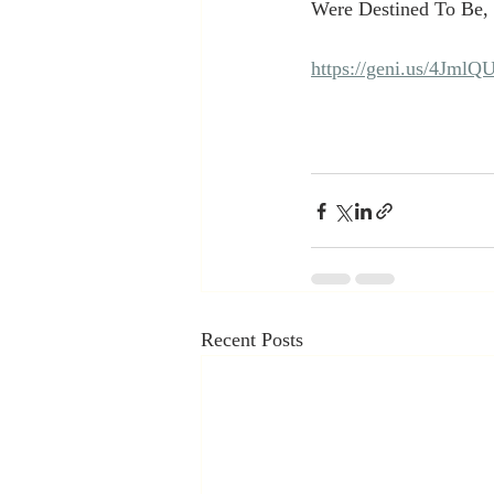
Were Destined To Be, c
https://geni.us/4JmlQ
Recent Posts