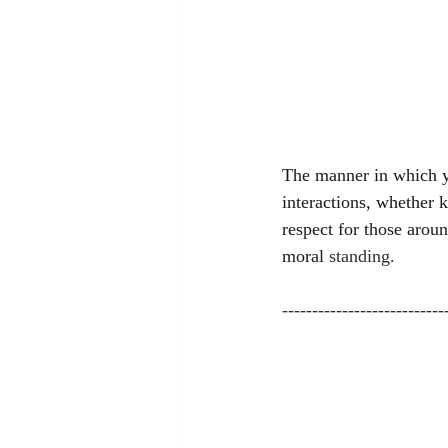
The manner in which yo
interactions, whether k
respect for those aroun
moral 
standing.
---------------------------