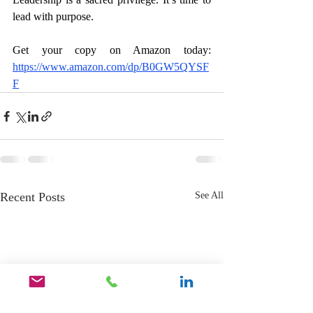
lead with purpose.
Get your copy on Amazon today: 
https://www.amazon.com/dp/B0GW5QYSF
F
Recent Posts
See All