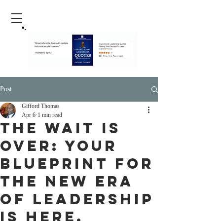
Post
Gifford Thomas
Apr 6
1 min read
The Wait is
Over: Your
Blueprint for
the New Era
of Leadership
is Here.