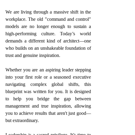
We are living through a massive shift in the 
workplace. The old "command and control" 
models are no longer enough to sustain a 
high-performing culture. Today’s world 
demands a different kind of architect—one 
who builds on an unshakeable foundation of 
trust and genuine inspiration.
Whether you are an aspiring leader stepping 
into your first role or a seasoned executive 
navigating complex global shifts, this 
blueprint was written for you. It is designed 
to help you bridge the gap between 
management and true inspiration, allowing 
you to achieve results that aren't just good—
but extraordinary.
Leadership is a sacred privilege. It’s time to 