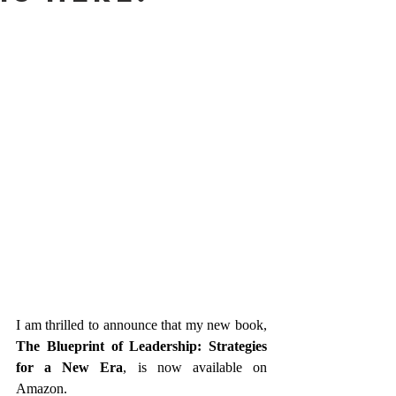
I am thrilled to announce that my new book, 
The Blueprint of Leadership: Strategies 
for a New Era
, is now available on 
Amazon.