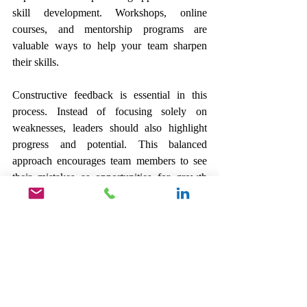
skill development. Workshops, online 
courses, and mentorship programs are 
valuable ways to help your team sharpen 
their skills.
Constructive feedback is essential in this 
process. Instead of focusing solely on 
weaknesses, leaders should also highlight 
progress and potential. This balanced 
approach encourages team members to see 
their mistakes as opportunities for growth 
rather than failures. They are then more 
likely to take risks and innovate, which 
benefits the entire organization.
The Path to 
Effective 