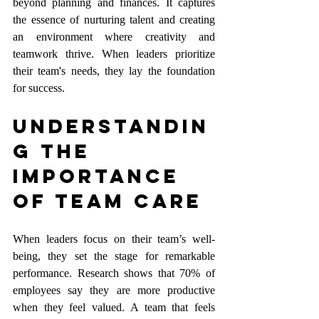
beyond planning and finances. It captures 
the essence of nurturing talent and creating 
an environment where creativity and 
teamwork thrive. When leaders prioritize 
their team's needs, they lay the foundation 
for success.
Understandin
g the 
Importance 
of Team Care
When leaders focus on their team’s well-
being, they set the stage for remarkable 
performance. Research shows that 70% of 
employees say they are more productive 
when they feel valued. A team that feels 