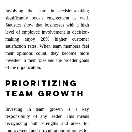
Involving the team in decision-making 
significantly boosts engagement as well. 
Statistics show that businesses with a high 
level of employee involvement in decision-
making enjoy 28% higher customer 
satisfaction rates. When team members feel 
their opinions count, they become more 
invested in their roles and the broader goals 
of the organization.
Prioritizing 
Team Growth
Investing in team growth is a key 
responsibility of any leader. This means 
recognizing both strengths and areas for 
improvement and providing opportunities for 