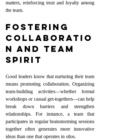
matters, reinforcing trust and loyalty among 
the team.
Fostering 
Collaboratio
n and Team 
Spirit
Good leaders know that nurturing their team 
means promoting collaboration. Organizing 
team-building activities—whether formal 
workshops or casual get-togethers—can help 
break down barriers and strengthen 
relationships. For instance, a team that 
participates in regular brainstorming sessions 
together often generates more innovative 
ideas than one that operates in silos.