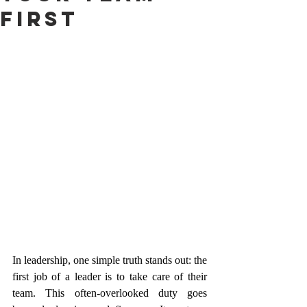
First
In leadership, one simple truth stands out: the 
first job of a leader is to take care of their 
team. This often-overlooked duty goes 