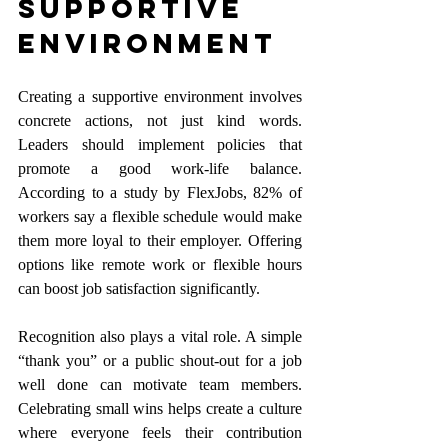
Supportive 
Environment
Creating a supportive environment involves 
concrete actions, not just kind words. 
Leaders should implement policies that 
promote a good work-life balance. 
According to a study by FlexJobs, 82% of 
workers say a flexible schedule would make 
them more loyal to their employer. Offering 
options like remote work or flexible hours 
can boost job satisfaction significantly.
Recognition also plays a vital role. A simple 
“thank you” or a public shout-out for a job 
well done can motivate team members. 
Celebrating small wins helps create a culture 
where everyone feels their contribution 