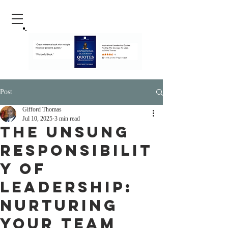
Post
Gifford Thomas
Jul 10, 2025
3 min read
The Unsung
Responsibilit
y of
Leadership:
Nurturing
Your Team