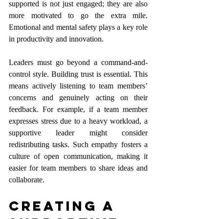
supported is not just engaged; they are also 
more motivated to go the extra mile. 
Emotional and mental safety plays a key role 
in productivity and innovation. 
Leaders must go beyond a command-and-
control style. Building trust is essential. This 
means actively listening to team members’ 
concerns and genuinely acting on their 
feedback. For example, if a team member 
expresses stress due to a heavy workload, a 
supportive leader might consider 
redistributing tasks. Such empathy fosters a 
culture of open communication, making it 
easier for team members to share ideas and 
collaborate.
Creating a 