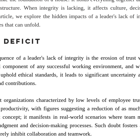
 structure. When integrity is lacking, it affects culture, dec
article, we explore the hidden impacts of a leader's lack of i
s that can unfold.
 Deficit
nce of a leader's lack of integrity is the erosion of trust w
l component of any successful working environment, and wh
o uphold ethical standards, it leads to significant uncertaint
nd contributions.
t organizations characterized by low levels of employee trus
 productivity, with figures suggesting a reduction of as muc
t concept; it manifests in real-world scenarios where team 
 judgment and decision-making processes. Such doubt fosters 
erely inhibit collaboration and teamwork.