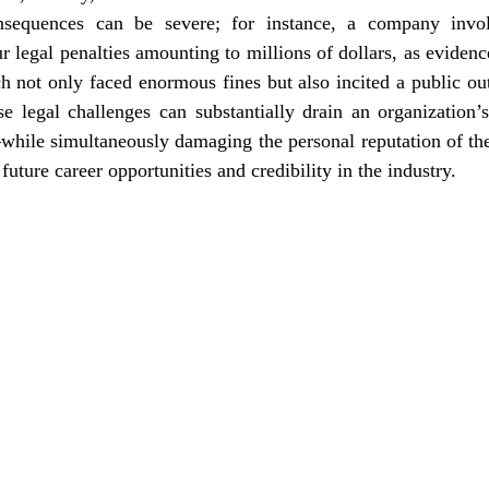
nsequences can be severe; for instance, a company involv
 legal penalties amounting to millions of dollars, as evidence
h not only faced enormous fines but also incited a public out
se legal challenges can substantially drain an organization’
hile simultaneously damaging the personal reputation of the 
future career opportunities and credibility in the industry.