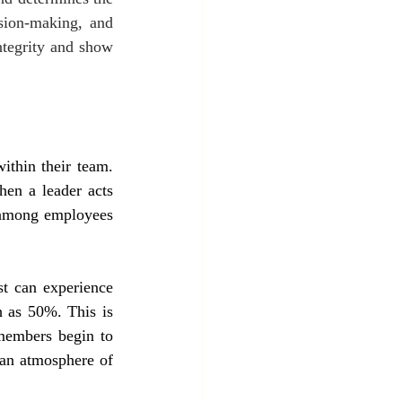
ision-making, and 
ntegrity and show 
ithin their team. 
en a leader acts 
y among employees 
t can experience 
h as 50%. This is 
members begin to 
an atmosphere of 