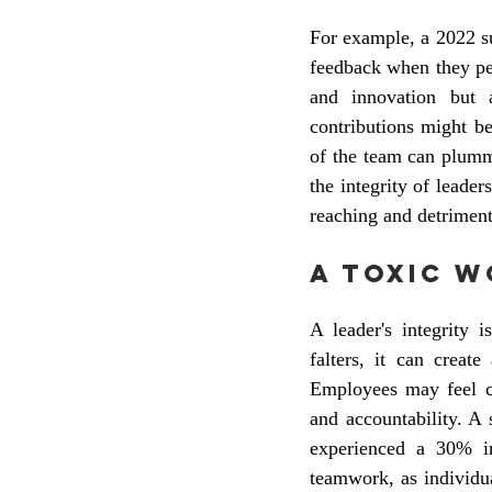
For example, a 2022 su
feedback when they perc
and innovation but 
contributions might be
of the team can plumme
the integrity of leader
reaching and detriment
A Toxic 
A leader's integrity 
falters, it can creat
Employees may feel com
and accountability. A 
experienced a 30% in
teamwork, as individu