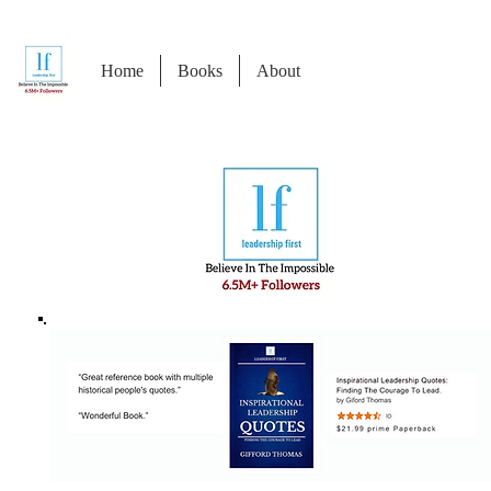
Home
Books
About