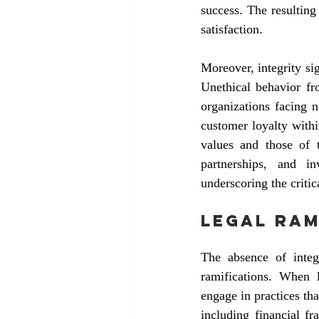
success. The resulting 
satisfaction.
Moreover, integrity sig
Unethical behavior fro
organizations facing n
customer loyalty withi
values and those of t
partnerships, and i
underscoring the critic
Legal Ram
The absence of integr
ramifications. When l
engage in practices th
including financial fr