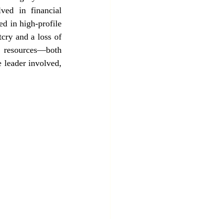
ed in financial 
d in high-profile 
cry and a loss of 
s resources—both 
leader involved, 