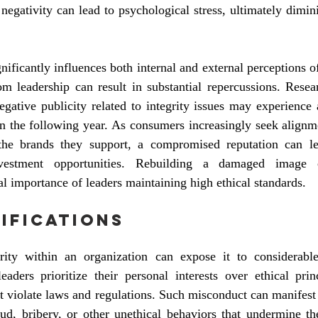
negativity can lead to psychological stress, ultimately dimini
nificantly influences both internal and external perceptions of
m leadership can result in substantial repercussions. Resear
egative publicity related to integrity issues may experience
n the following year. As consumers increasingly seek alignme
he brands they support, a compromised reputation can lea
nvestment opportunities. Rebuilding a damaged image c
al importance of leaders maintaining high ethical standards.
ifications
ity within an organization can expose it to considerable
eaders prioritize their personal interests over ethical prin
at violate laws and regulations. Such misconduct can manifest 
aud, bribery, or other unethical behaviors that undermine the