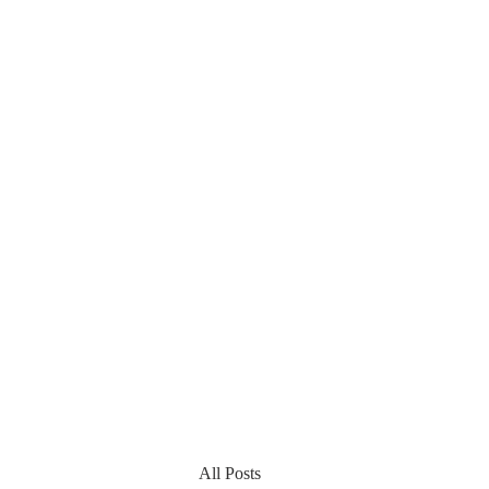
All Posts