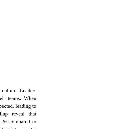
culture. Leaders 
heir teams. When 
ected, leading to 
up reveal that 
 21% compared to 