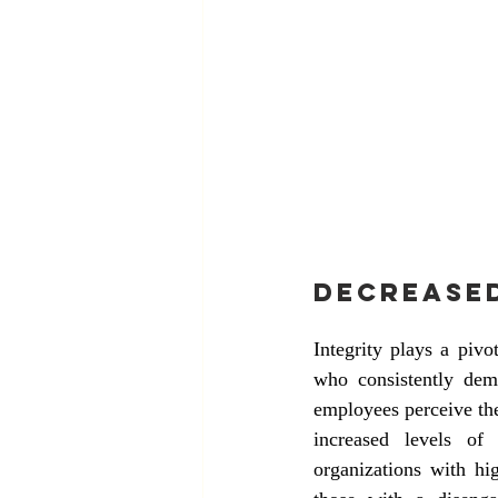
Decrease
Integrity plays a piv
who consistently demo
employees perceive thei
increased levels of
organizations with hi