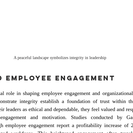
A peaceful landscape symbolizes integrity in leadership 
d Employee Engagement
otal role in shaping employee engagement and organizational 
nstrate integrity establish a foundation of trust within t
r leaders as ethical and dependable, they feel valued and resp
 engagement and motivation. Studies conducted by Gall
gh employee engagement report a profitability increase of