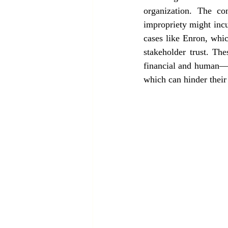
organization. The co
impropriety might incur
cases like Enron, whic
stakeholder trust. The
financial and human—w
which can hinder their 