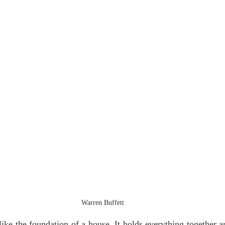
Warren Buffett
 like the foundation of a house. It holds everything together a