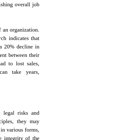
shing overall job 
 an organization. 
ch indicates that 
 a 20% decline in 
nt between their 
d to lost sales, 
an take years, 
 legal risks and 
ciples, they may 
in various forms, 
 integrity of the 