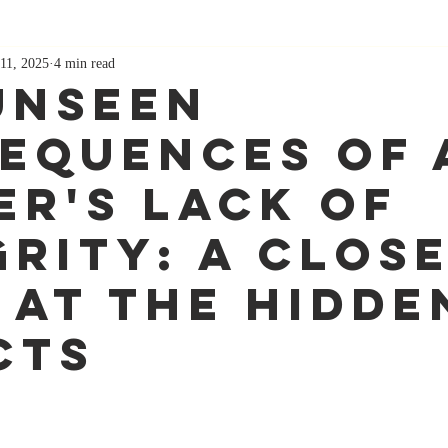
11, 2025
4 min read
Unseen
equences of 
er's Lack of
grity: A Clos
 at the Hidde
cts