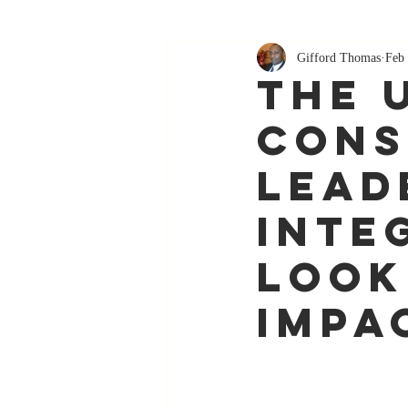
Gifford Thomas
Feb 
The 
Cons
Lead
Inte
Look
Impa