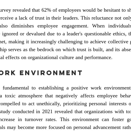
rvey revealed that 62% of employees would be hesitant to sha
eive a lack of trust in their leaders. This reluctance not only 
also diminishes employee engagement. When individuals 
 ignored or devalued due to a leader's questionable ethics, t
t, making it increasingly challenging to achieve collective g
ship serves as the bedrock on which trust is built, and its abs
al effects on organizational culture and performance.
Work Environment
is fundamental to establishing a positive work environment
e a toxic atmosphere that negatively affects employee beha
pelled to act unethically, prioritizing personal interests o
study conducted in 2021 revealed that organizations with tox
crease in turnover rates. This environment can foster go
als may become more focused on personal advancement rather