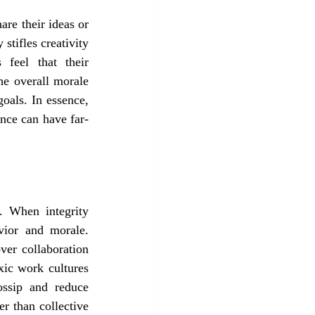
re their ideas or 
stifles creativity 
feel that their 
he overall morale 
oals. In essence, 
ence can have far-
. When integrity 
vior and morale. 
ver collaboration 
ic work cultures 
ssip and reduce 
 than collective 