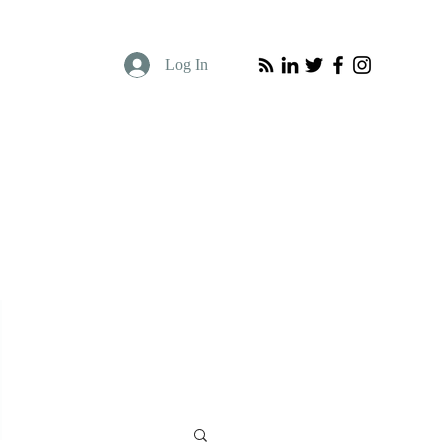
Log In