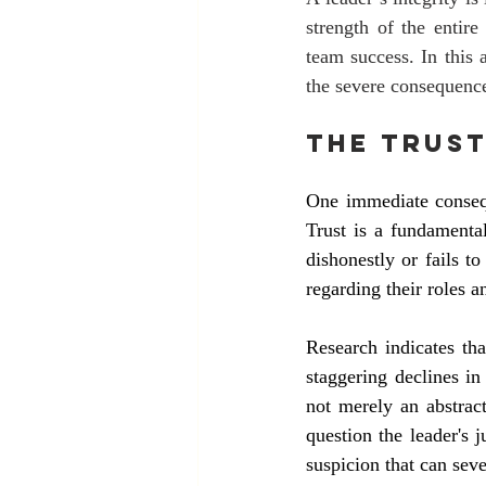
strength of the entire
team success. In this 
the severe consequence
The Trust
One immediate conseque
Trust is a fundamenta
dishonestly or fails t
regarding their roles a
Research indicates tha
staggering declines in
not merely an abstrac
question the leader's
suspicion that can sev