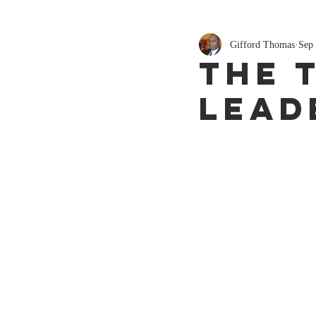
Gifford Thomas
Sep 
The 
Lead