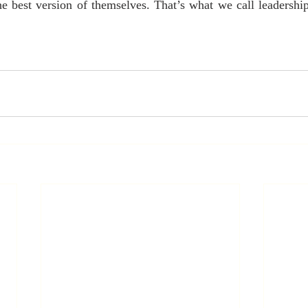
 best version of themselves. That’s what we call leadership,