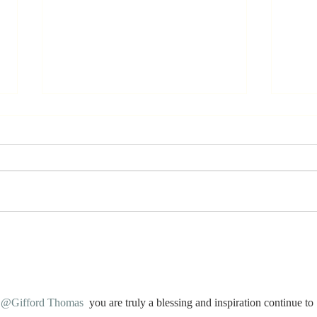
Stay
Th
Coachable:
Yo
Never Stop
Le
Learning and
Mo
Listening
St
@Gifford Thomas
 you are truly a blessing and inspiration continue to 