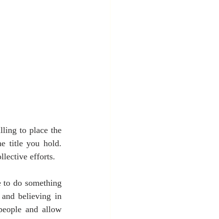
ling to place the 
 title you hold. 
llective efforts.
e to do something 
and believing in 
people and allow 