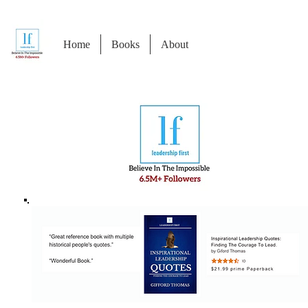
Home
Books
About