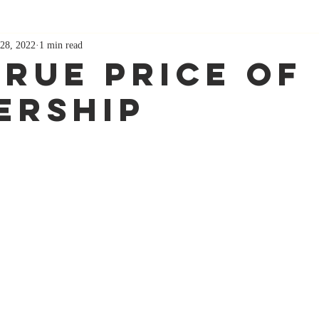
28, 2022
1 min read
True Price Of
ership