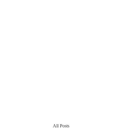
All Posts