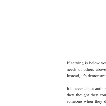
If serving is below yo
needs of others above
Instead, it’s demonstra
It’s never about autho
they thought they cou
someone when they did