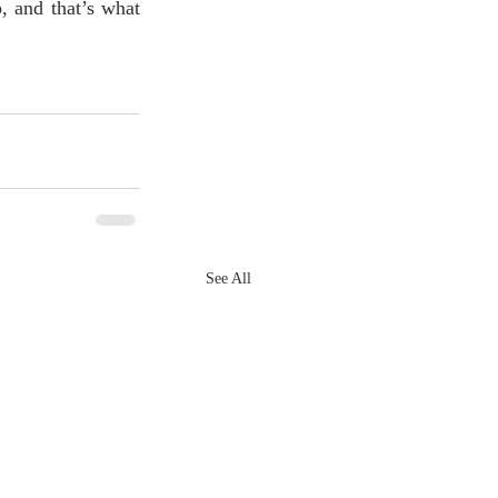
 and that’s what 
See All