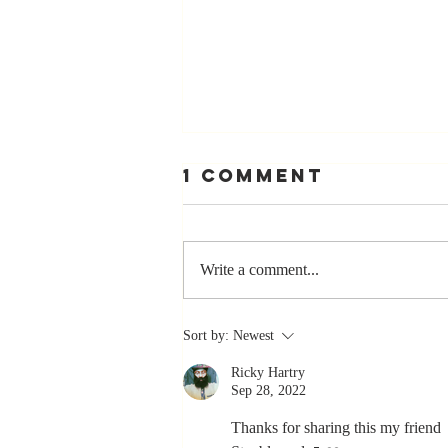
1 Comment
Write a comment...
The Greatest
Sort by:
Newest
Compliment
Ricky Hartry
You Can Ever
Sep 28, 2022
Receive... "You
Made a
Thanks for sharing this my friend 