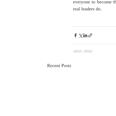
everyone to become the
real leaders do.
Recent Posts