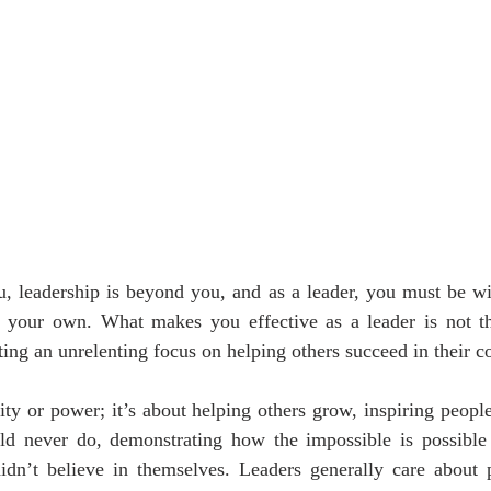
u, leadership is beyond you, and as a leader, you must be wil
 your own. What makes you effective as a leader is not the
ting an unrelenting focus on helping others succeed in their co
rity or power; it’s about helping others grow, inspiring peopl
ld never do, demonstrating how the impossible is possible 
n’t believe in themselves. Leaders generally care about 