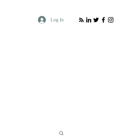
Log In