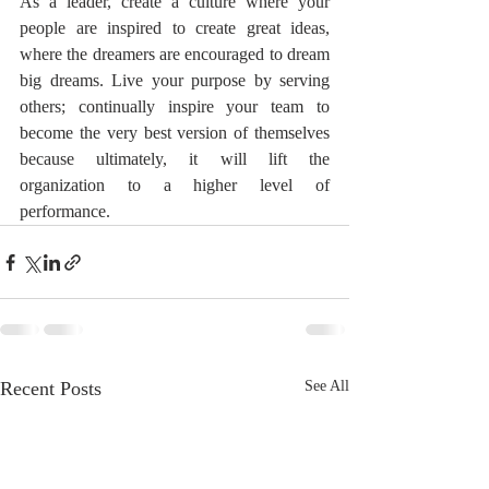
As a leader, create a culture where your 
people are inspired to create great ideas, 
where the dreamers are encouraged to dream 
big dreams. Live your purpose by serving 
others; continually inspire your team to 
become the very best version of themselves 
because ultimately, it will lift the 
organization to a higher level of 
performance.
Recent Posts
See All