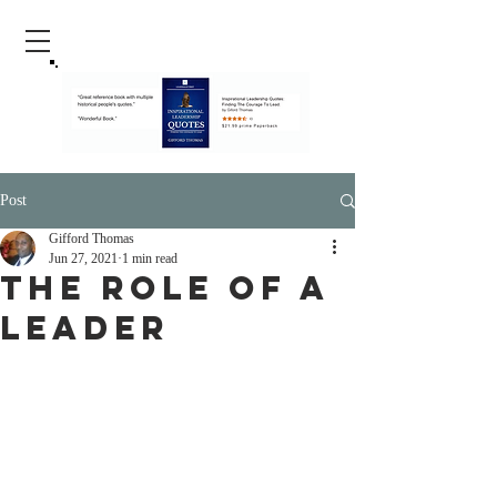
Post
Gifford Thomas
Jun 27, 2021
1 min read
The Role Of A
Leader