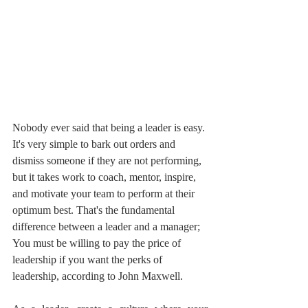
Nobody ever said that being a leader is easy. 
It's very simple to bark out orders and 
dismiss someone if they are not performing, 
but it takes work to coach, mentor, inspire, 
and motivate your team to perform at their 
optimum best. That's the fundamental 
difference between a leader and a manager; 
You must be willing to pay the price of 
leadership if you want the perks of 
leadership, according to John Maxwell.