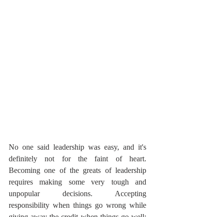
No one said leadership was easy, and it's 
definitely not for the faint of heart. 
Becoming one of the greats of leadership 
requires making some very tough and 
unpopular decisions. Accepting 
responsibility when things go wrong while 
giving away the credit when things go well; 