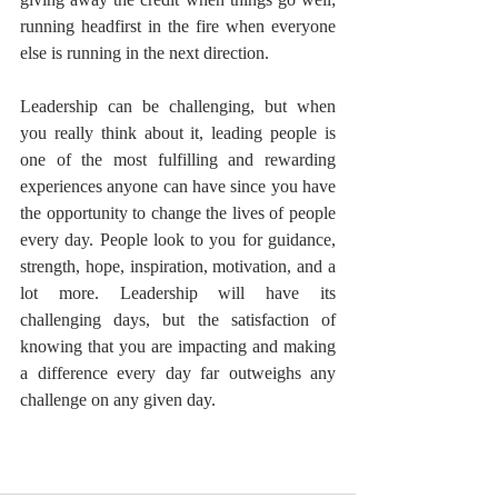
running headfirst in the fire when everyone 
else is running in the next direction.
Leadership can be challenging, but when 
you really think about it, leading people is 
one of the most fulfilling and rewarding 
experiences anyone can have since you have 
the opportunity to change the lives of people 
every day. People look to you for guidance, 
strength, hope, inspiration, motivation, and a 
lot more. Leadership will have its 
challenging days, but the satisfaction of 
knowing that you are impacting and making 
a difference every day far outweighs any 
challenge on any given day.