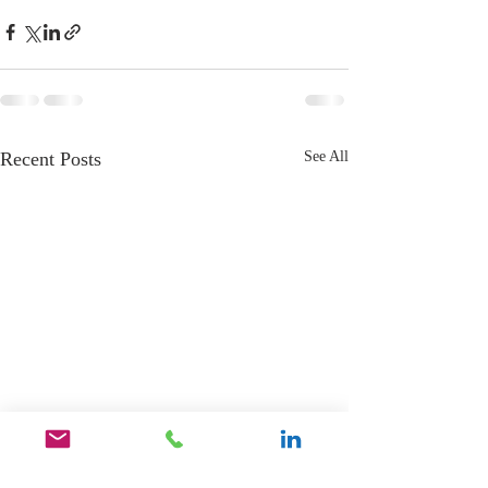
Recent Posts
See All