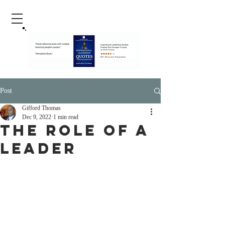
Post
Gifford Thomas
Dec 9, 2022
1 min read
The Role Of A
Leader