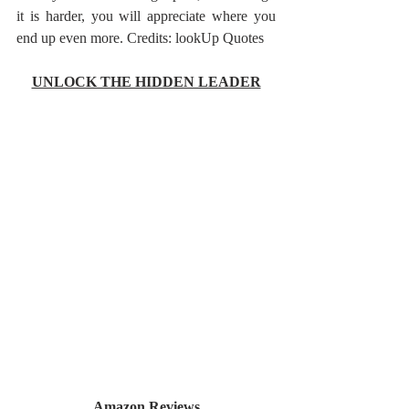
it is harder, you will appreciate where you 
end up even more. Credits: lookUp Quotes
UNLOCK THE HIDDEN LEADER
Amazon Reviews