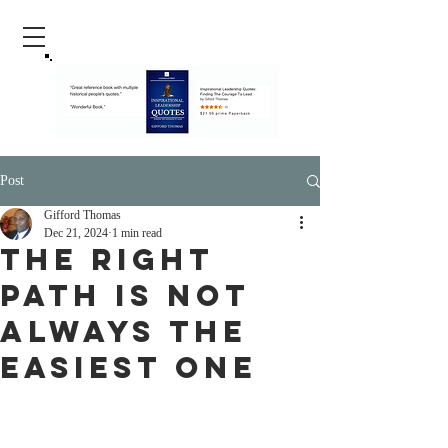
Post
Gifford Thomas
Dec 21, 2024
1 min read
The Right
Path Is Not
Always The
Easiest One