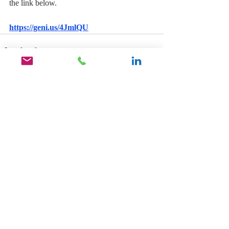
the link below.
https://geni.us/4JmlQU
Recent Posts
See All