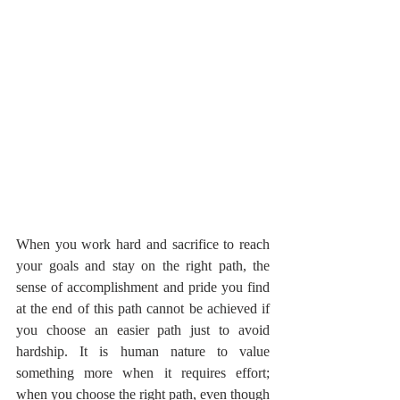
When you work hard and sacrifice to reach 
your goals and stay on the right path, the 
sense of accomplishment and pride you find 
at the end of this path cannot be achieved if 
you choose an easier path just to avoid 
hardship. It is human nature to value 
something more when it requires effort; 
when you choose the right path, even though 