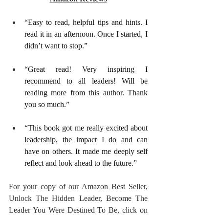
“Easy to read, helpful tips and hints. I 
read it in an afternoon. Once I started, I 
didn’t want to stop.”
“Great read! Very inspiring I 
recommend to all leaders! Will be 
reading more from this author. Thank 
you so much.”
“This book got me really excited about 
leadership, the impact I do and can 
have on others. It made me deeply self 
reflect and look ahead to the future.”
For your copy of our Amazon Best Seller, 
Unlock The Hidden Leader, Become The 
Leader You Were Destined To Be, click on 