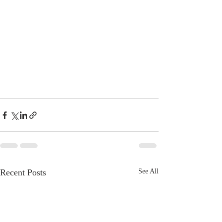
Recent Posts
See All