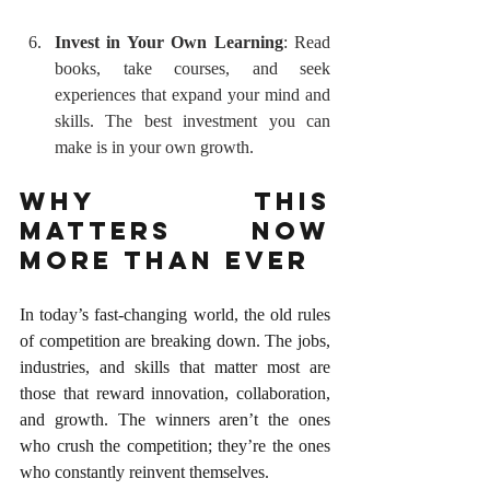
Invest in Your Own Learning
: Read 
books, take courses, and seek 
experiences that expand your mind and 
skills. The best investment you can 
make is in your own growth.
Why This 
Matters Now 
More Than Ever
In today’s fast-changing world, the old rules 
of competition are breaking down. The jobs, 
industries, and skills that matter most are 
those that reward innovation, collaboration, 
and growth. The winners aren’t the ones 
who crush the competition; they’re the ones 
who constantly reinvent themselves.