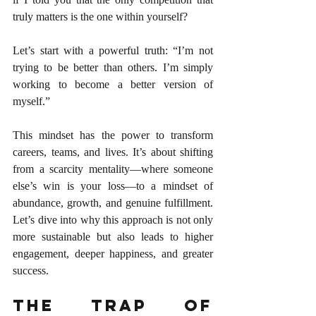
truly matters is the one within yourself?
Let’s start with a powerful truth: “I’m not 
trying to be better than others. I’m simply 
working to become a better version of 
myself.”
This mindset has the power to transform 
careers, teams, and lives. It’s about shifting 
from a scarcity mentality—where someone 
else’s win is your loss—to a mindset of 
abundance, growth, and genuine fulfillment. 
Let’s dive into why this approach is not only 
more sustainable but also leads to higher 
engagement, deeper happiness, and greater 
success.
The Trap of 