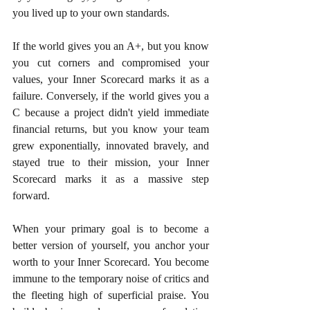
you lived up to your own standards.
If the world gives you an A+, but you know 
you cut corners and compromised your 
values, your Inner Scorecard marks it as a 
failure. Conversely, if the world gives you a 
C because a project didn't yield immediate 
financial returns, but you know your team 
grew exponentially, innovated bravely, and 
stayed true to their mission, your Inner 
Scorecard marks it as a massive step 
forward.
When your primary goal is to become a 
better version of yourself, you anchor your 
worth to your Inner Scorecard. You become 
immune to the temporary noise of critics and 
the fleeting high of superficial praise. You 