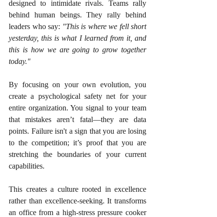
designed to intimidate rivals. Teams rally 
behind human beings. They rally behind 
leaders who say: 
"This is where we fell short 
yesterday, this is what I learned from it, and 
this is how we are going to grow together 
today."
By focusing on your own evolution, you 
create a psychological safety net for your 
entire organization. You signal to your team 
that mistakes aren’t fatal—they are data 
points. Failure isn't a sign that you are losing 
to the competition; it’s proof that you are 
stretching the boundaries of your current 
capabilities.
This creates a culture rooted in excellence 
rather than excellence-seeking. It transforms 
an office from a high-stress pressure cooker 