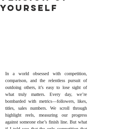
Yourself
In a world obsessed with competition, 
comparison, and the relentless pursuit of 
outdoing others, it’s easy to lose sight of 
what truly matters. Every day, we’re 
bombarded with metrics—followers, likes, 
titles, sales numbers. We scroll through 
highlight reels, measuring our progress 
against someone else’s finish line. But what 
if I told you that the only competition that 