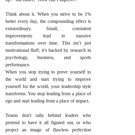
Think about it. When you strive to be 1% 
better every day, the compounding effect is 
extraordinary. Small, consistent 
improvements lead to massive 
transformations over time. This isn’t just 
motivational fluff; it’s backed by research in 
psychology, business, and sports 
performance.
When you stop trying to prove yourself to 
the world and start trying to improve 
yourself for the world, your leadership style 
transforms. You stop leading from a place of 
ego and start leading from a place of impact.
Teams don't rally behind leaders who 
pretend to have it all figured out, or who 
project an image of flawless perfection 