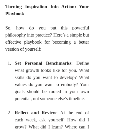
Turning Inspiration Into Action: Your 
Playbook
So, how do you put this powerful 
philosophy into practice? Here’s a simple but 
effective playbook for becoming a better 
version of yourself:
Set Personal Benchmarks
: Define 
what growth looks like for you. What 
skills do you want to develop? What 
values do you want to embody? Your 
goals should be rooted in your own 
potential, not someone else’s timeline.
Reflect and Review
: At the end of 
each week, ask yourself: How did I 
grow? What did I learn? Where can I 