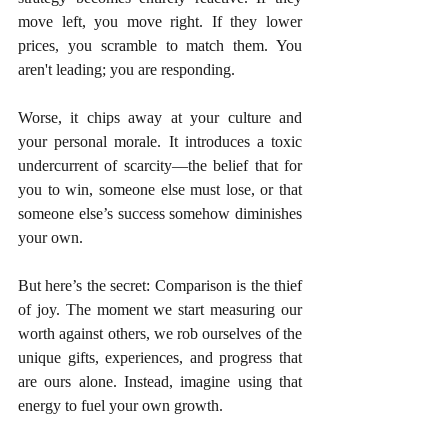
move left, you move right. If they lower 
prices, you scramble to match them. You 
aren't leading; you are responding.
Worse, it chips away at your culture and 
your personal morale. It introduces a toxic 
undercurrent of scarcity—the belief that for 
you to win, someone else must lose, or that 
someone else’s success somehow diminishes 
your own.
But here’s the secret: Comparison is the thief 
of joy. The moment we start measuring our 
worth against others, we rob ourselves of the 
unique gifts, experiences, and progress that 
are ours alone. Instead, imagine using that 
energy to fuel your own growth.