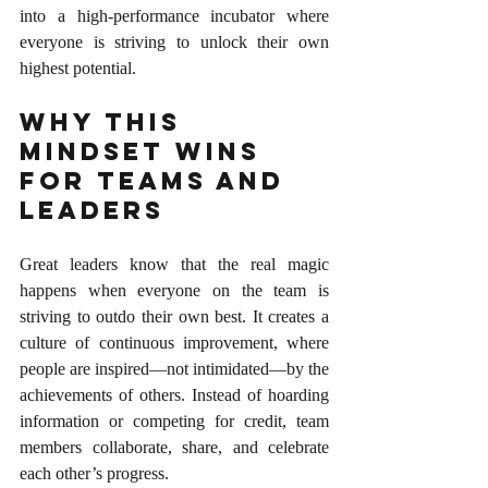
into a high-performance incubator where 
everyone is striving to unlock their own 
highest potential.
Why This 
Mindset Wins 
for Teams and 
Leaders
Great leaders know that the real magic 
happens when everyone on the team is 
striving to outdo their own best. It creates a 
culture of continuous improvement, where 
people are inspired—not intimidated—by the 
achievements of others. Instead of hoarding 
information or competing for credit, team 
members collaborate, share, and celebrate 
each other’s progress.