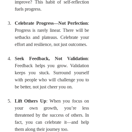
improve? This habit of self-reflection 
fuels progress.
Celebrate Progress—Not Perfection
: 
Progress is rarely linear. There will be 
setbacks and plateaus. Celebrate your 
effort and resilience, not just outcomes.
Seek Feedback, Not Validation
: 
Feedback helps you grow. Validation 
keeps you stuck. Surround yourself 
with people who will challenge you to 
be better, not just cheer you on.
Lift Others Up
: When you focus on 
your own growth, you’re less 
threatened by the success of others. In 
fact, you can celebrate it—and help 
them along their journey too.