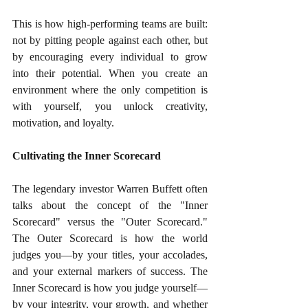
This is how high-performing teams are built: 
not by pitting people against each other, but 
by encouraging every individual to grow 
into their potential. When you create an 
environment where the only competition is 
with yourself, you unlock creativity, 
motivation, and loyalty.
Cultivating the Inner Scorecard
The legendary investor Warren Buffett often 
talks about the concept of the "Inner 
Scorecard" versus the "Outer Scorecard." 
The Outer Scorecard is how the world 
judges you—by your titles, your accolades, 
and your external markers of success. The 
Inner Scorecard is how you judge yourself—
by your integrity, your growth, and whether 