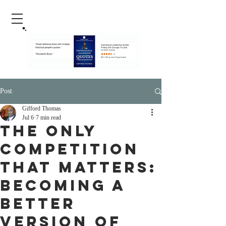
Post
Gifford Thomas
Jul 6
7 min read
The Only
Competition
That Matters:
Becoming a
Better
Version of