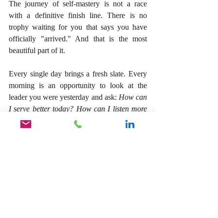
The journey of self-mastery is not a race 
with a definitive finish line. There is no 
trophy waiting for you that says you have 
officially "arrived." And that is the most 
beautiful part of it.
Every single day brings a fresh slate. Every 
morning is an opportunity to look at the 
leader you were yesterday and ask: 
How can 
I serve better today? How can I listen more 
deeply? How can I execute with greater 
precision?
When you dedicate your life to this pursuit, 
something incredible happens to your 
business. Without even trying to "beat" 
them, you find yourself leaving the 
competition behind. Not because you were 
fighting them, but because you were running 