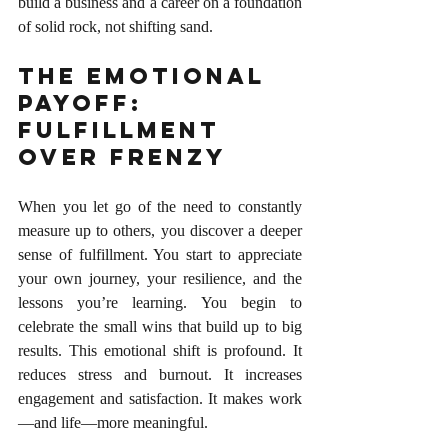
build a business and a career on a foundation 
of solid rock, not shifting sand.
The Emotional 
Payoff: 
Fulfillment 
Over Frenzy
When you let go of the need to constantly 
measure up to others, you discover a deeper 
sense of fulfillment. You start to appreciate 
your own journey, your resilience, and the 
lessons you’re learning. You begin to 
celebrate the small wins that build up to big 
results. This emotional shift is profound. It 
reduces stress and burnout. It increases 
engagement and satisfaction. It makes work
—and life—more meaningful.