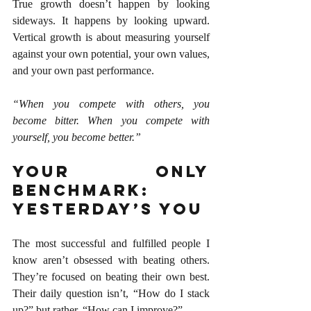
True growth doesn’t happen by looking 
sideways. It happens by looking upward. 
Vertical growth is about measuring yourself 
against your own potential, your own values, 
and your own past performance.
“When you compete with others, you 
become bitter. When you compete with 
yourself, you become better.”
Your Only 
Benchmark: 
Yesterday’s You
The most successful and fulfilled people I 
know aren’t obsessed with beating others. 
They’re focused on beating their own best. 
Their daily question isn’t, “How do I stack 
up?” but rather, “How can I improve?”