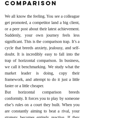
Comparison
We all know the feeling. You see a colleague 
get promoted, a competitor land a big client, 
or a peer post about their latest achievement. 
Suddenly, your own journey feels less 
significant. This is the comparison trap. It’s a 
cycle that breeds anxiety, jealousy, and self-
doubt.
 It
 is incredibly easy to fall into the 
trap of horizontal comparison. In business, 
we call it benchmarking. We study what the 
market leader is doing, copy their 
framework, and attempt to do it just a little 
faster or a little cheaper.
But horizontal comparison breeds 
conformity. It forces you to play by someone 
else’s rules on a court they built. When you 
are constantly aiming to beat a rival, your 
strategy becomes entirely reactive. If they 