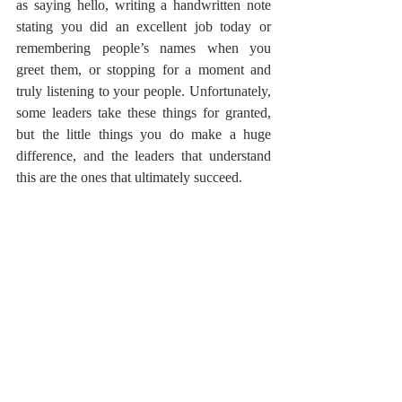
as saying hello, writing a handwritten note 
stating you did an excellent job today or 
remembering people’s names when you 
greet them, or stopping for a moment and 
truly listening to your people. Unfortunately, 
some leaders take these things for granted, 
but the little things you do make a huge 
difference, and the leaders that understand 
this are the ones that ultimately succeed.