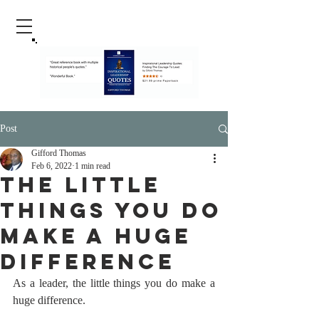
Post
Gifford Thomas
Feb 6, 2022
1 min read
The Little
Things You Do
Make A Huge
Difference
As a leader, the little things you do make a 
huge difference.