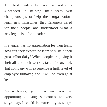
The best leaders to ever live not only 
succeeded in helping their team win 
championships or help their organizations 
reach new milestones, they genuinely cared 
for their people and understood what a 
privilege it is to be a leader.
If a leader has no appreciation for their team, 
how can they expect the team to sustain their 
great effort daily? When people are giving it 
their all, and their work is taken for granted, 
that company will experience a high level of 
employee turnover, and it will be average at 
best.
As a leader, you have an incredible 
opportunity to change someone’s life every 
single day. It could be something as simple 